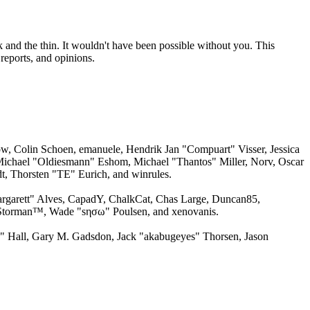
 and the thin. It wouldn't have been possible without you. This
reports, and opinions.
w, Colin Schoen, emanuele, Hendrik Jan "Compuart" Visser, Jessica
ichael "Oldiesmann" Eshom, Michael "Thantos" Miller, Norv, Oscar
, Thorsten "TE" Eurich, and winrules.
argarett" Alves, CapadY, ChalkCat, Chas Large, Duncan85,
, Storman™, Wade "sησω" Poulsen, and xenovanis.
 Hall, Gary M. Gadsdon, Jack "akabugeyes" Thorsen, Jason