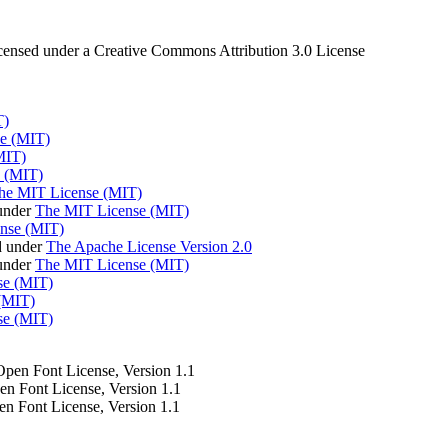
censed under a Creative Commons Attribution 3.0 License
T)
e (MIT)
MIT)
 (MIT)
he MIT License (MIT)
under
The MIT License (MIT)
nse (MIT)
d under
The Apache License Version 2.0
 under
The MIT License (MIT)
se (MIT)
(MIT)
se (MIT)
 Open Font License, Version 1.1
pen Font License, Version 1.1
en Font License, Version 1.1