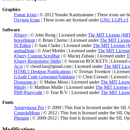
Graphics
Fugue Icons
| © 2012 Yusuke Kamiyamane | These icons are li
Oxygen Icons
| These icons are licensed under
GNU LGPLv3
Software
JQuery
| © John Resig | Licensed under
The MIT License (MI
hoverIntent
| © Brian Cherne | Licensed under
The MIT Licens
SCEditor
| © Sam Clarke | Licensed under
The MIT License (
animaDrag
| © Abel Mohler | Licensed under
The MIT License
jQuery Custom Scrollbar
| © Maciej Zubala | Licensed under
T
jQuery Responsive Slider
| © booncon ROCKETS | Licensed 
At.js
| © chord.luo@gmail.com | Licensed under
The MIT Lice
HTML5 Desktop Notifications
| © Tsvetan Tsvetkov | License
GAuth Code Generator/Validator
| © Chris Cornutt | Licensed
Dropzone.js
| © Matias Meno | Licensed under
The MIT Licen
Minify
| © Matthias Mullie | Licensed under
The MIT License 
PHP-Punycode
| © True B.V. | Licensed under
The MIT Licen
Fonts
Anonymous Pro
| © 2009 | This font is licensed under the SIL
ConsolaMono
| © 2012 | This font is licensed under the SIL O
Phennig
| © 2009-2012 | This font is licensed under the SIL Op
Modifications