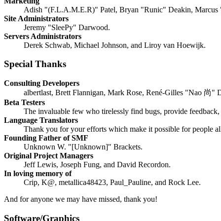
Marketing
Adish "(F.L.A.M.E.R)" Patel, Bryan "Runic" Deakin, Marcus 
Site Administrators
Jeremy "SleePy" Darwood.
Servers Administrators
Derek Schwab, Michael Johnson, and Liroy van Hoewijk.
Special Thanks
Consulting Developers
albertlast, Brett Flannigan, Mark Rose, René-Gilles "Nao 尚" 
Beta Testers
The invaluable few who tirelessly find bugs, provide feedback, 
Language Translators
Thank you for your efforts which make it possible for people a
Founding Father of SMF
Unknown W. "[Unknown]" Brackets.
Original Project Managers
Jeff Lewis, Joseph Fung, and David Recordon.
In loving memory of
Crip, K@, metallica48423, Paul_Pauline, and Rock Lee.
And for anyone we may have missed, thank you!
Software/Graphics