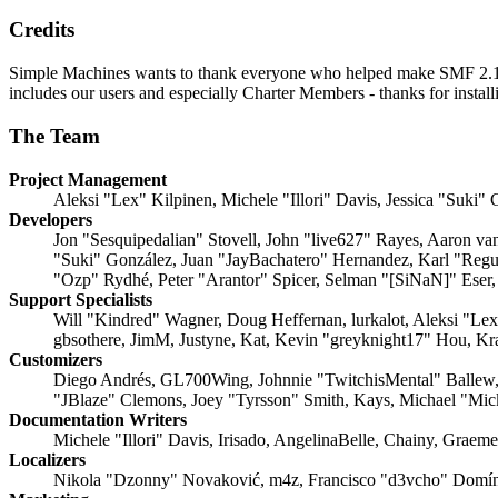
Credits
Simple Machines wants to thank everyone who helped make SMF 2.1 what
includes our users and especially Charter Members - thanks for instal
The Team
Project Management
Aleksi "Lex" Kilpinen, Michele "Illori" Davis, Jessica "Suki"
Developers
Jon "Sesquipedalian" Stovell, John "live627" Rayes, Aaron v
"Suki" González, Juan "JayBachatero" Hernandez, Karl "Regu
"Ozp" Rydhé, Peter "Arantor" Spicer, Selman "[SiNaN]" Eser,
Support Specialists
Will "Kindred" Wagner, Doug Heffernan, lurkalot, Aleksi "Le
gbsothere, JimM, Justyne, Kat, Kevin "greyknight17" Hou, Kr
Customizers
Diego Andrés, GL700Wing, Johnnie "TwitchisMental" Ballew,
"JBlaze" Clemons, Joey "Tyrsson" Smith, Kays, Michael "Mi
Documentation Writers
Michele "Illori" Davis, Irisado, AngelinaBelle, Chainy, Grae
Localizers
Nikola "Dzonny" Novaković, m4z, Francisco "d3vcho" Domín