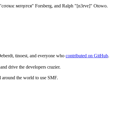
"cσσкιє мσηѕтєя" Forsberg, and Ralph "[n3rve]" Otowo.
Deberdt, tinoest, and everyone who
contributed on GitHub
.
and drive the developers crazier.
ll around the world to use SMF.