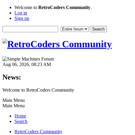
Welcome to
RetroCoders Community
.
Log in
Sign up
Aug 06, 2026, 08:23 AM
News:
Welcome to RetroCoders Community
Main Menu
Main Menu
Home
Search
RetroCoders Community