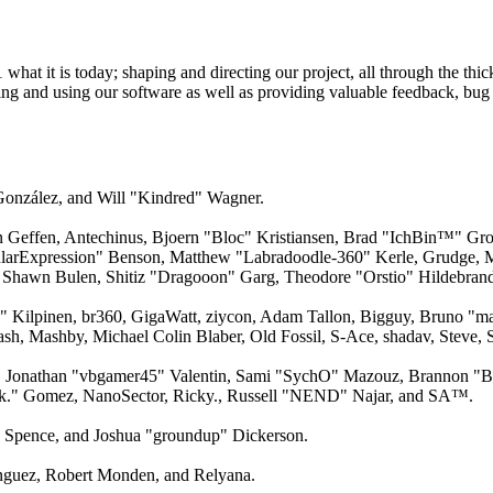
 it is today; shaping and directing our project, all through the thick
ling and using our software as well as providing valuable feedback, bug 
 González, and Will "Kindred" Wagner.
an Geffen, Antechinus, Bjoern "Bloc" Kristiansen, Brad "IchBin™" Gro
larExpression" Benson, Matthew "Labradoodle-360" Kerle, Grudge, M
 Shawn Bulen, Shitiz "Dragooon" Garg, Theodore "Orstio" Hildebrandt
x" Kilpinen, br360, GigaWatt, ziycon, Adam Tallon, Bigguy, Bruno "m
ash, Mashby, Michael Colin Blaber, Old Fossil, S-Ace, shadav, Steve
 Jonathan "vbgamer45" Valentin, Sami "SychO" Mazouz, Brannon "B"
ck." Gomez, NanoSector, Ricky., Russell "NEND" Najar, and SA™.
me Spence, and Joshua "groundup" Dickerson.
guez, Robert Monden, and Relyana.