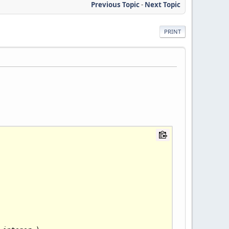
Previous Topic
-
Next Topic
PRINT