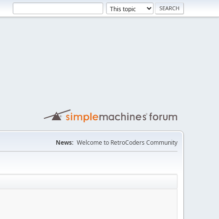
News:
Welcome to RetroCoders Community