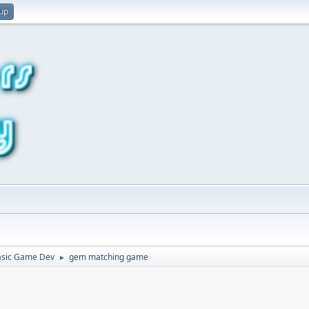
 up
asic Game Dev
gem matching game
►