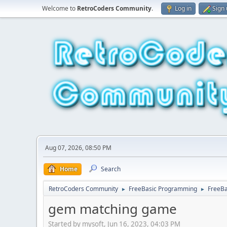
Welcome to
RetroCoders Community
.
Log in
Sign
Aug 07, 2026, 08:50 PM
Home
Search
RetroCoders Community
FreeBasic Programming
FreeB
►
►
gem matching game
Started by mysoft, Jun 16, 2023, 04:03 PM