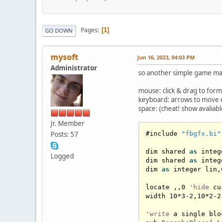
Pages
1
GO DOWN
mysoft
Jun 16, 2023, 04:03 PM
Administrator
so another simple game mad
mouse: click & drag to form 
keyboard: arrows to move ent
space: (cheat! show avalia
Jr. Member
Posts: 57
#include 
"fbgfx.bi"
dim shared 
as
 integ
Logged
dim shared 
as
 integ
dim 
as
 integer lin,
locate ,,
0
'hide
 cu
width 
10
*
3
-
2
,
10
*
2
-
2
'write
 a single bloc