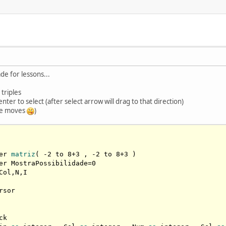
e for lessons...
triples
er to select (after select arrow will drag to that direction)
ble moves
)
er 
matriz
( -
2
 to 
8
+
3
 , -
2
 to 
8
+
3
 )

er MostraPossibilidade=
0
Col,N,I

rsor

k
