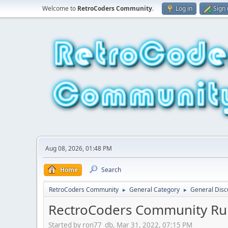
Welcome to
RetroCoders Community
.
Log in
Sign
Aug 08, 2026, 01:48 PM
Home
Search
RetroCoders Community
General Category
General Disc
►
►
RectroCoders Community Ru
Started by ron77_db, Mar 31, 2022, 07:15 PM