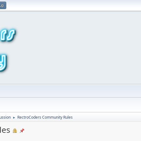
 up
ussion
RectroCoders Community Rules
►
les