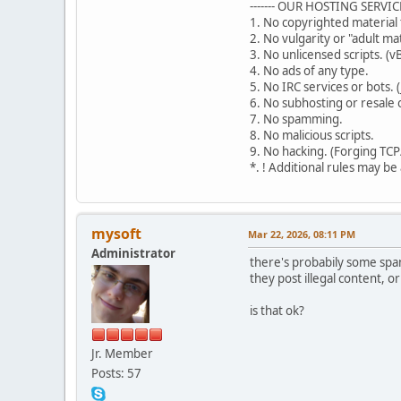
------- OUR HOSTING SERVICE R
1. No copyrighted material 
2. No vulgarity or "adult ma
3. No unlicensed scripts. (vB
4. No ads of any type.
5. No IRC services or bots. (
6. No subhosting or resale o
7. No spamming.
8. No malicious scripts.
9. No hacking. (Forging TCP
*. ! Additional rules may be
mysoft
Mar 22, 2026, 08:11 PM
Administrator
there's probabily some spam
they post illegal content, 
is that ok?
Jr. Member
Posts: 57