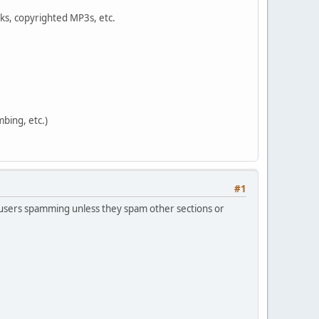
oks, copyrighted MP3s, etc.
bing, etc.)
#1
he users spamming unless they spam other sections or