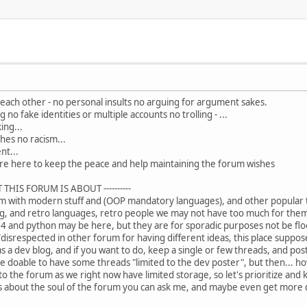
o each other - no personal insults no arguing for argument sakes.
no fake identities or multiple accounts no trolling - ...
ing...
hes no racism...
nt...
e here to keep the peace and help maintaining the forum wishes
 THIS FORUM IS ABOUT ----------
m with modern stuff and (OOP mandatory languages), and other popular thi
g, and retro languages, retro people we may not have too much for them
 and python may be here, but they are for sporadic purposes not be flood
isrespected in other forum for having different ideas, this place suppose 
was a dev blog, and if you want to do, keep a single or few threads, and post
e doable to have some threads "limited to the dev poster", but then... 
 to the forum as we right now have limited storage, so let's prioritize and 
ns about the soul of the forum you can ask me, and maybe even get more d