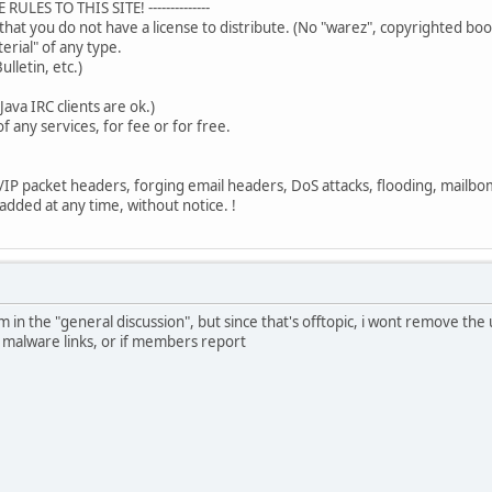
ULES TO THIS SITE! --------------
that you do not have a license to distribute. (No "warez", copyrighted bo
terial" of any type.
ulletin, etc.)
Java IRC clients are ok.)
f any services, for fee or for free.
/IP packet headers, forging email headers, DoS attacks, flooding, mailbom
 added at any time, without notice. !
 in the "general discussion", but since that's offtopic, i wont remove t
or malware links, or if members report