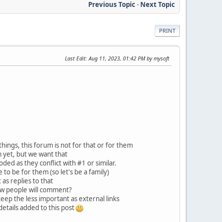
Previous Topic
-
Next Topic
PRINT
Last Edit
: Aug 11, 2023, 01:42 PM by mysoft
ngs, this forum is not for that or for them
 yet, but we want that
ed as they conflict with #1 or similar.
to be for them (so let's be a family)
 as replies to that
how people will comment?
keep the less important as external links
etails added to this post