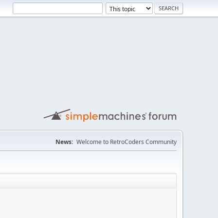
News:
Welcome to RetroCoders Community