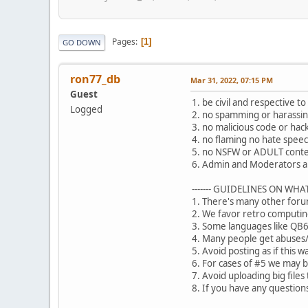
Pages
1
GO DOWN
ron77_db
Mar 31, 2022, 07:15 PM
Guest
1. be civil and respective t
Logged
2. no spamming or harassing 
3. no malicious code or hack
4. no flaming no hate speec
5. no NSFW or ADULT conte
6. Admin and Moderators ar
------- GUIDELINES ON WHAT
1. There's many other foru
2. We favor retro computin
3. Some languages like QB64
4. Many people get abuses/d
5. Avoid posting as if this 
6. For cases of #5 we may b
7. Avoid uploading big files
8. If you have any questio