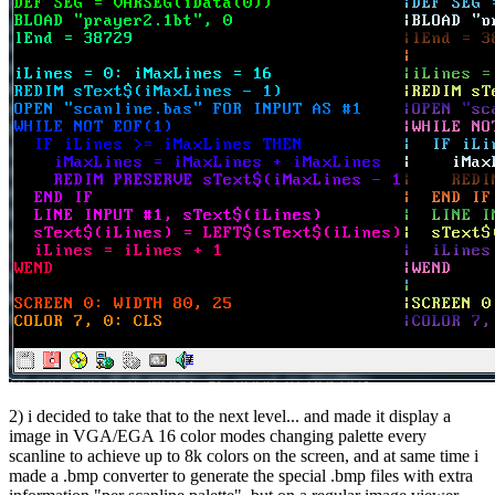
2) i decided to take that to the next level... and made it display a
image in VGA/EGA 16 color modes changing palette every
scanline to achieve up to 8k colors on the screen, and at same time i
made a .bmp converter to generate the special .bmp files with extra