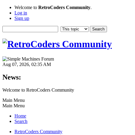
Welcome to
RetroCoders Community
.
Log in
Sign up
Aug 07, 2026, 02:35 AM
News:
Welcome to RetroCoders Community
Main Menu
Main Menu
Home
Search
RetroCoders Community