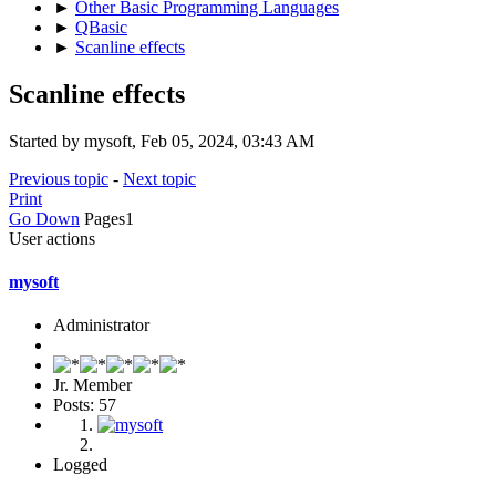
►
Other Basic Programming Languages
►
QBasic
►
Scanline effects
Scanline effects
Started by mysoft, Feb 05, 2024, 03:43 AM
Previous topic
-
Next topic
Print
Go Down
Pages
1
User actions
mysoft
Administrator
Jr. Member
Posts: 57
Logged