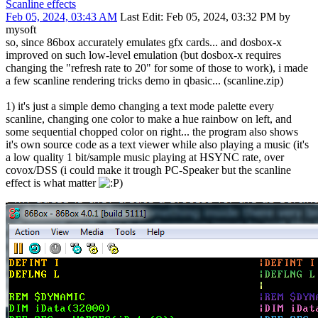
Scanline effects
Feb 05, 2024, 03:43 AM
Last Edit
: Feb 05, 2024, 03:32 PM by
mysoft
so, since 86box accurately emulates gfx cards... and dosbox-x
improved on such low-level emulation (but dosbox-x requires
changing the "refresh rate to 20" for some of those to work), i made
a few scanline rendering tricks demo in qbasic... (scanline.zip)
1) it's just a simple demo changing a text mode palette every
scanline, changing one color to make a hue rainbow on left, and
some sequential chopped color on right... the program also shows
it's own source code as a text viewer while also playing a music (it's
a low quality 1 bit/sample music playing at HSYNC rate, over
covox/DSS (i could make it trough PC-Speaker but the scanline
effect is what matter
)