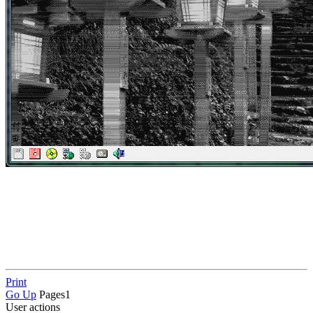
Print
Go Up
Pages
1
User actions