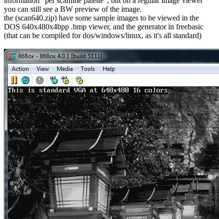
information "per scanline palette", but on a regular image viewer
you can still see a BW preview of the image.
the (scan640.zip) have some sample images to be viewed in the
DOS 640x480x4bpp .bmp viewer, and the generator in freebasic
(that can be compiled for dos/windows/linux, as it's all standard)