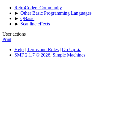
RetroCoders Community
►
Other Basic Programming Languages
►
QBasic
►
Scanline effects
User actions
Print
Help
|
Terms and Rules
|
Go Up ▲
SMF 2.1.7 © 2026
,
Simple Machines