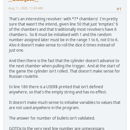
130
WHILE
INKEY
$=
""
: 
WEND
: 
GOSUB
1200
140
REM
START
OG
GAME
LOOP
Aug 11, 2025, 11:24 AM
#1
150
INPUT
"PLAYER 1 NAME: "
, 
USER1
160
INPUT
"PLAYER 2 NAME: "
, 
USER2
That's an interesting revolver: with *7* chambers! I'm pretty
170
CLS
sure that wasn't the intend, given line 50 that just "empties" 6
180
PRINT
USER
$;
"ONE OR TWO BULLETS IN THE 
of the chambers and that traditionally most revolvers have 6
REVOLVER?"
chambers. So B must be initialised with 1 and the random
190
INPUT
"ENTER 1 OR 2: "
, 
BULLETS
number assigned later must be in the range 1 to 6, not 0 to 6.
200
IF
BULLETS
 = 
1
THEN
GOTO
220
ELSE
IF
Also it doesn't make sense to roll the dice 6 times instead of
BULLETS
 = 
2
THEN
GOTO
230
just one.
220
REM
ONE
BULLET
IN
THE
REVOLVER
And then there is the fact that the cylinder doesn't advance to
221
GUN
(
3
) = 
1
the next chamber when pulling the trigger. And at the start of
222
GOTO
240
the game the cylinder isn't rolled. That doesn't make sense for
Russian roulette.
230
REM
TWO
BULLETS
IN
THE
REVOLVER
231
GUN
(
3
) = 
1
: 
GUN
(
6
) = 
1
In line 180 there is a USER$ printed that isn't defined
232
GOTO
240
anywhere, so that's the empty string and has no effect.
240
REM
START
OF
GAME
LOOP
It doesn't make much sense to initialise variables to values that
250
REM
PLAYER
1
TURN
are not used anywhere in the program.
255
GOSUB
1200
: 
PRINT
USER1
$;
" TURN"
260
PRINT
"1, ROLL THE CYLINDER"
The answer for number of bullets isn't validated.
270
PRINT
"2, PULL THE TRIGGER"
280
PRINT
"3, QUIT"
GOTOs to the very next line number are unnecessary.