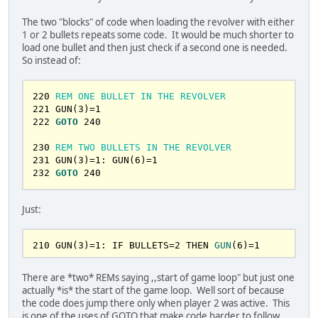
290
INPUT
"ENTER 1, 2, OR 3: "
, 
CHOICE
295
IF
CHOICE
 < 
1
OR
CHOICE
 > 
3
THEN
GOTO
The two "blocks" of code when loading the revolver with either
290
1 or 2 bullets repeats some code. It would be much shorter to
300
ON
CHOICE
GOTO
400
, 
500
, 
600
load one bullet and then just check if a second one is needed.
So instead of:
320
REM
PLAYER
2
TURN
325
GOSUB
1200
: 
PRINT
USER2
$;
" TURN"
220
 REM ONE BULLET IN THE REVOLVER
330
PRINT
"1, ROLL THE CYLINDER"
221
 GUN(
3
)=
1
340
PRINT
"2, PULL THE TRIGGER"
222
GOTO
240
350
PRINT
"3, QUIT"
360
INPUT
"ENTER 1, 2, OR 3: "
, 
CHOICE
230
 REM TWO BULLETS IN THE REVOLVER
365
IF
CHOICE
 < 
1
OR
CHOICE
 > 
3
THEN
GOTO
231
 GUN(
3
)=
1
: GUN(
6
)=
1
360
232
GOTO
240
370
ON
CHOICE
GOTO
450
, 
550
, 
650
400
REM
ROLL
THE
CYLINDER
PLATER
1
Just:
415
FOR
 I = 
1
TO
6
420
 B = 
INT
(
RND
*
7
422
NEXT
210
 GUN(
3
)=
1
: IF BULLETS=
2
THEN 
GUN
(
6
)
=
1
425
GOSUB
50600
430
GOTO
240
There are *two* REMs saying ,,start of game loop" but just one
450
REM
ROLL
THE
CYLINDER
PLAYER
2
actually *is* the start of the game loop. Well sort of because
455
FOR
 I = 
1
TO
6
the code does jump there only when player 2 was active. This
460
 B = 
INT
(
RND
*
7
is one of the uses of GOTO that make code harder to follow