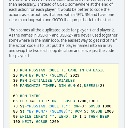
462
NEXT
than necessary. Instead of GOTO somewhere at the end of
465
GOSUB
50600
each action for each player, it would be better to code the
470
GOTO
320
actions as subroutines that end with a RETURN and have one
clear main loop with one GOTO that jumps back to the start.
500
REM
PULL
THE
TRIGGER
PLATER
1
Then comes all the duplicated code for player 1 and player 2.
505
IF
GUN
(B) = 
1
THEN
GOSUB
1300
: 
BEEP
: 
As the names in USER1$ and USER2$ are never used together
ROW
=
4
:S
$=
USER1
$+
" YOU DIED!"
:GOSUB
1000
: 
END
somewhere in the main loop, the easiest way to get rid of half
510
IF
GUN
(B) = 
0
THEN
GOSUB
1200
: 
BEEP
: 
the action code is to just put the player names into an array
ROW
=
4
:S
$=
USER1
$+
" YOU LIVE!"
:GOSUB
1000
: 
and swap the two each loop iteration and leave just the code
T!=
TIMER
 +
3
:WHILE
TIMER
 <
T!:
WEND
:GOTO
320
for player 1.
550
REM
PULL
THE
TRIGGER
PLAYER
2
10
REM
RUSSIAN
ROULETTE
GAME
IN
GW
BASIC
555
IF
GUN
(B) = 
1
THEN
GOSUB
1300
: 
BEEP
: 
20
REM
BY
RON77
 (
SOLO88
) 
2023
ROW
=
4
:S
$=
USER2
$+
" YOU DIED!"
:GOSUB
1000
: 
END
30
REM
INITIALIZE
VARIABLES
560
IF
GUN
(B) = 
0
THEN
GOSUB
1200
: 
BEEP
: 
40
RANDOMIZE
TIMER
: 
DIM
GUN
(
6
),
USERS
$(
2
)

ROW
=
4
:S
$=
USER2
$+
" YOU LIVE!"
:GOSUB
1000
: 
T!=
TIMER
 +
3
:WHILE
TIMER
 <
T!:
WEND
: 
GOTO
240
60
REM
INTRO
65
FOR
 I=
1
TO
2
: 
ON
 I 
GOSUB
1200
,
1300
600
REM
QUIT
PLAYER
1
70
 S
$=
"RUSSIAN ROULETTE"
: 
ROW
=
3
: 
GOSUB
1000
605
GOSUB
1200
: 
ROW
=
4
:S
$=
USER1
$+
" 
80
 S
$=
"BY RON77 (SOLO88)"
: 
ROW
=
5
: 
GOSUB
1000
QUIT!"
:GOSUB
1000
: 
END
90
WHILE
INKEY
$=
""
: 
WEND
: 
IF
 I=
1
THEN
BEEP
100
NEXT
: 
GOSUB
1200
650
REM
QUIT
PLAYER
2
655
GOSUB
1200
: 
ROW
=
4
:S
$=
USER2
$+
" 