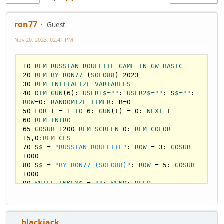
ron77
Guest
Nov 20, 2023, 02:41 PM
10
REM
RUSSIAN
ROULETTE
GAME
IN
GW
BASIC
20
REM
BY
RON77
 (
SOLO88
) 
2023
30
REM
INITIALIZE
VARIABLES
40
DIM
GUN
(
6
): 
USER1
$=
""
: 
USER2
$=
""
: S
$=
""
: 
ROW
=
0
: 
RANDOMIZE
TIMER
: B=
0
50
FOR
 I = 
1
TO
6
: 
GUN
(I) = 
0
: 
NEXT
60
REM
INTRO
65
GOSUB
1200
REM
SCREEN
0
: 
REM
COLOR
15
,
0
:REM
CLS
70
 S
$ 
= 
"RUSSIAN ROULETTE"
: 
ROW
 = 
3
: 
GOSUB
1000
80
 S
$ 
= 
"BY RON77 (SOLO88)"
: 
ROW
 = 
5
: 
GOSUB
1000
90
WHILE
INKEY
$ 
= 
""
: 
WEND
: 
BEEP
100
GOSUB
1300
110
 S
$=
"RUSSIAN ROULETTE"
: 
ROW
=
3
: 
GOSUB
1000
120
 S
$=
"BY RON77 (SOLO88)"
: 
ROW
=
5
: 
GOSUB
1000
__blackjack__