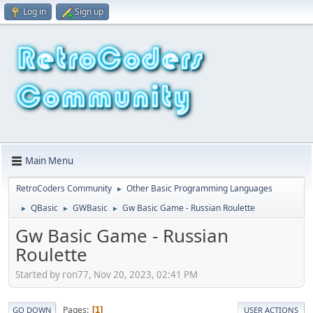
Log in
Sign up
Main Menu
RetroCoders Community
Other Basic Programming Languages
►
QBasic
GWBasic
Gw Basic Game - Russian Roulette
►
►
►
Gw Basic Game - Russian
Roulette
Started by ron77, Nov 20, 2023, 02:41 PM
Pages
1
GO DOWN
USER ACTIONS