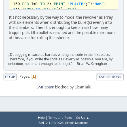
150
FOR
 I=
1
TO
2
: 
PRINT
"PLAYER"
;I;
"NAME: 
QUIT!"
:GOSUB
1000
: 
END
"
;: 
INPUT
""
,
USERS
$(
I): 
NEXT
170
CLS
1000
REM
PRINT
STRING
It's not necessary by the way to model the revolver as array
180
PRINT
"ONE OR TWO BULLETS IN THE 
1010
LOCATE
ROW
, (
80
 - 
LEN
(S
$)
)/
2
: 
PRINT
 S
with six elements when distributing the bullet(s) evenly into
REVOLVER?"
1020
RETURN
the chambers. Then it is enough to keep track how many
190
INPUT
"ENTER 1 OR 2: "
,
BULLETS
trigger pulls till a bullet is reached and the possible maximum
200
IF
BULLETS
<
1
OR
BULLETS
>
2
THEN
190
1200
REM
SCREEN
INIT
of this value for rolling the cylinder.
210
GUN
(
3
)=
1
: 
IF
BULLETS
=
2
THEN
GUN
(
6
)=
1
1210
SCREEN
0
: 
COLOR
15
,
0
: 
CLS
220
GOSUB
400
1220
RETURN
,,Debugging is twice as hard as writing the code in the first place.
240
REM
START
OF
GAME
LOOP
1300
REM
SCREEN
RED
COLOR
Therefore, if you write the code as cleverly as possible, you are, by
255
GOSUB
1200
: 
PRINT
USERS
$(
1
);
" TURN"
1310
SCREEN
0
: 
COLOR
4
,
0
: 
CLS
definition, not smart enough to debug it." —Brian W. Kernighan
260
PRINT
"1. ROLL THE CYLINDER"
1320
RETURN
270
PRINT
"2. PULL THE TRIGGER"
280
PRINT
"3. QUIT"
50600
FOR
 I = 
1
TO
50
Pages
1
GO UP
USER ACTIONS
290
INPUT
"ENTER 1, 2, OR 3: "
,
CHOICE
50700
    J=
RND
(I)*
10000
295
IF
CHOICE
<
1
OR
CHOICE
>
3
THEN
290
50800
IF
 J<
37
THEN
51100
SMF spam
blocked by CleanTalk
300
ON
CHOICE
GOSUB
400
,
500
,
600
50900
PLAY
"mb"
310
SWAP
USERS
$(
1
),
USERS
$(
2
): 
GOTO
240
51000
SOUND
 J,.
5
51100
NEXT
400
REM
ROLL
THE
CYLINDER
51200
RETURN
420
 B=
INT
(
RND
*
6
)+
1
: 
GOSUB
5060
: 
RETURN
|
|
Help
Terms and Rules
Go Up ▲
500
REM
PULL
THE
TRIGGER
 (
ADVANCES
THE
,
SMF 2.1.7 © 2026
Simple Machines
CYLINDER