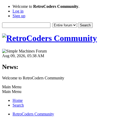
Welcome to
RetroCoders Community
.
Log in
Sign up
Aug 09, 2026, 05:38 AM
News:
Welcome to RetroCoders Community
Main Menu
Main Menu
Home
Search
RetroCoders Community