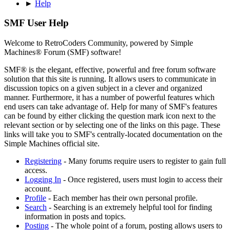
►
Help
SMF User Help
Welcome to RetroCoders Community, powered by Simple
Machines® Forum (SMF) software!
SMF® is the elegant, effective, powerful and free forum software
solution that this site is running. It allows users to communicate in
discussion topics on a given subject in a clever and organized
manner. Furthermore, it has a number of powerful features which
end users can take advantage of. Help for many of SMF's features
can be found by either clicking the question mark icon next to the
relevant section or by selecting one of the links on this page. These
links will take you to SMF's centrally-located documentation on the
Simple Machines official site.
Registering
- Many forums require users to register to gain full
access.
Logging In
- Once registered, users must login to access their
account.
Profile
- Each member has their own personal profile.
Search
- Searching is an extremely helpful tool for finding
information in posts and topics.
Posting
- The whole point of a forum, posting allows users to