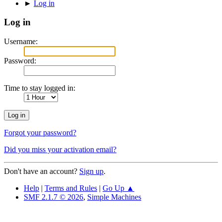
►
Log in
Log in
Username:
Password:
Time to stay logged in:
Forgot your password?
Did you miss your activation email?
Don't have an account?
Sign up
.
Help
|
Terms and Rules
|
Go Up ▲
SMF 2.1.7 © 2026
,
Simple Machines