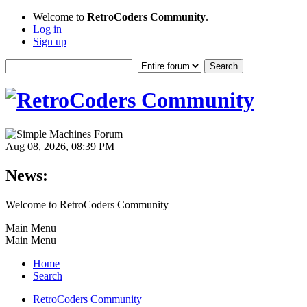
Welcome to
RetroCoders Community
.
Log in
Sign up
Aug 08, 2026, 08:39 PM
News:
Welcome to RetroCoders Community
Main Menu
Main Menu
Home
Search
RetroCoders Community