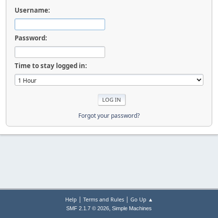
Username:
Password:
Time to stay logged in:
Forgot your password?
|
|
Help
Terms and Rules
Go Up ▲
,
SMF 2.1.7 © 2026
Simple Machines