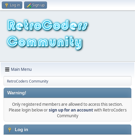
Log in
Sign up
Main Menu
RetroCoders Community
Warning!
Only registered members are allowed to access this section.
Please login below or
sign up for an account
with RetroCoders
Community
Log in