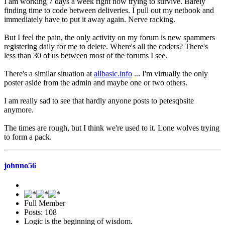
I am working 7 days a week right now trying to survive. Barely
finding time to code between deliveries. I pull out my netbook and
immediately have to put it away again. Nerve racking.
But I feel the pain, the only activity on my forum is new spammers
registering daily for me to delete. Where's all the coders? There's
less than 30 of us between most of the forums I see.
There's a similar situation at
allbasic.info
... I'm virtually the only
poster aside from the admin and maybe one or two others.
I am really sad to see that hardly anyone posts to petesqbsite
anymore.
The times are rough, but I think we're used to it. Lone wolves trying
to form a pack.
johnno56
Full Member
Posts: 108
Logic is the beginning of wisdom.