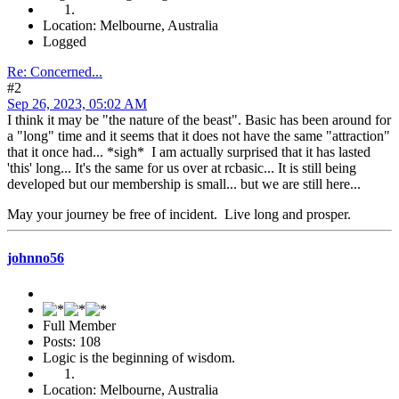
Location: Melbourne, Australia
Logged
Re: Concerned...
#2
Sep 26, 2023, 05:02 AM
I think it may be "the nature of the beast". Basic has been around for
a "long" time and it seems that it does not have the same "attraction"
that it once had... *sigh* I am actually surprised that it has lasted
'this' long... It's the same for us over at rcbasic... It is still being
developed but our membership is small... but we are still here...
May your journey be free of incident. Live long and prosper.
johnno56
Full Member
Posts: 108
Logic is the beginning of wisdom.
Location: Melbourne, Australia