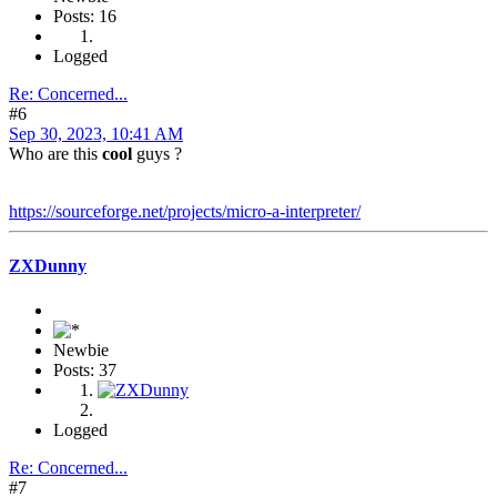
Posts: 16
Logged
Re: Concerned...
#6
Sep 30, 2023, 10:41 AM
Who are this
cool
guys ?
https://sourceforge.net/projects/micro-a-interpreter/
ZXDunny
Newbie
Posts: 37
Logged
Re: Concerned...
#7