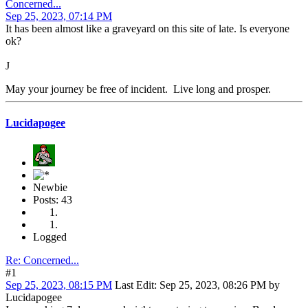
Concerned...
Sep 25, 2023, 07:14 PM
It has been almost like a graveyard on this site of late. Is everyone
ok?
J
May your journey be free of incident. Live long and prosper.
Lucidapogee
Newbie
Posts: 43
Logged
Re: Concerned...
#1
Sep 25, 2023, 08:15 PM
Last Edit
: Sep 25, 2023, 08:26 PM by
Lucidapogee