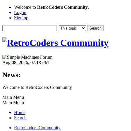
Welcome to
RetroCoders Community
.
Log in
Sign up
Aug 08, 2026, 07:18 PM
News:
Welcome to RetroCoders Community
Main Menu
Main Menu
Home
Search
RetroCoders Community