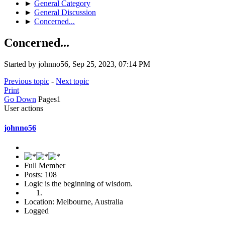
►
General Category
►
General Discussion
►
Concerned...
Concerned...
Started by johnno56, Sep 25, 2023, 07:14 PM
Previous topic
-
Next topic
Print
Go Down
Pages
1
User actions
johnno56
Full Member
Posts: 108
Logic is the beginning of wisdom.
Location: Melbourne, Australia
Logged