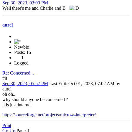
Sep 30, 2023, 03:09 PM
Well there's me and Charlie and B+
aurel
Newbie
Posts: 16
Logged
Re: Concerned...
#8
Sep 30, 2023, 05:57 PM
Last Edit
: Oct 01, 2023, 07:02 AM by
aurel
oh oh...
why should anyone be concerned ?
it is just internet
https://sourceforge.net/projects/micro-a-interpreter/
Print
Go Up
Pages
1