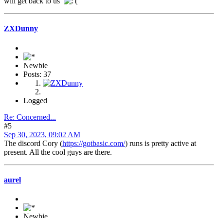
will get back to us
ZXDunny
Newbie
Posts: 37
Logged
Re: Concerned...
#5
Sep 30, 2023, 09:02 AM
The discord Cory (
https://gotbasic.com/
) runs is pretty active at
present. All the cool guys are there.
aurel
Newbie