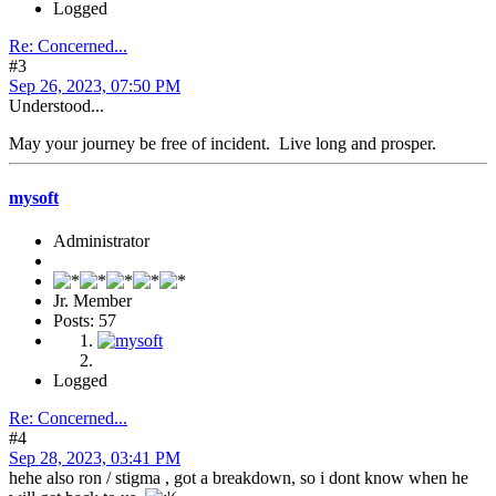
Logged
Re: Concerned...
#3
Sep 26, 2023, 07:50 PM
Understood...
May your journey be free of incident. Live long and prosper.
mysoft
Administrator
Jr. Member
Posts: 57
Logged
Re: Concerned...
#4
Sep 28, 2023, 03:41 PM
hehe also ron / stigma , got a breakdown, so i dont know when he