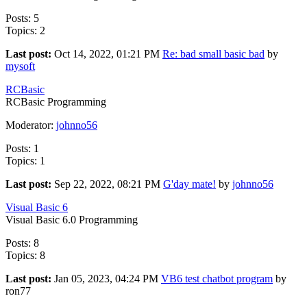
Posts: 5
Topics: 2
Last post:
Oct 14, 2022, 01:21 PM
Re: bad small basic bad
by
mysoft
RCBasic
RCBasic Programming
Moderator:
johnno56
Posts: 1
Topics: 1
Last post:
Sep 22, 2022, 08:21 PM
G'day mate!
by
johnno56
Visual Basic 6
Visual Basic 6.0 Programming
Posts: 8
Topics: 8
Last post:
Jan 05, 2023, 04:24 PM
VB6 test chatbot program
by
ron77