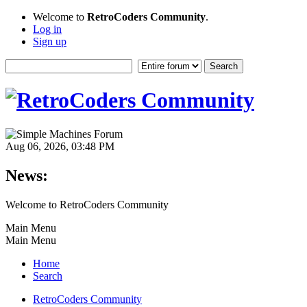
Welcome to
RetroCoders Community
.
Log in
Sign up
Aug 06, 2026, 03:48 PM
News:
Welcome to RetroCoders Community
Main Menu
Main Menu
Home
Search
RetroCoders Community