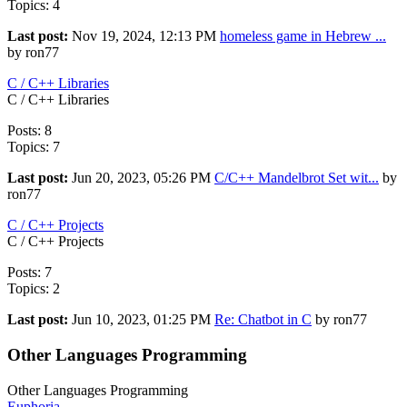
Topics: 4
Last post:
Nov 19, 2024, 12:13 PM
homeless game in Hebrew ...
by ron77
C / C++ Libraries
C / C++ Libraries
Posts: 8
Topics: 7
Last post:
Jun 20, 2023, 05:26 PM
C/C++ Mandelbrot Set wit...
by
ron77
C / C++ Projects
C / C++ Projects
Posts: 7
Topics: 2
Last post:
Jun 10, 2023, 01:25 PM
Re: Chatbot in C
by ron77
Other Languages Programming
Other Languages Programming
Euphoria