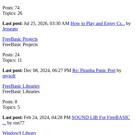
Posts: 74
Topics: 26
Last post:
Jul 25, 2026, 03:30 AM
How to Play and Enjoy Cr...
by
Jesseato
FreeBasic Projects
FreeBasic Projects
Posts: 24
Topics: 11
Last post:
Dec 08, 2024, 06:27 PM
Re: Piranha Panic Port
by
mysoft
FreeBasic Libraries
FreeBasic Libraries
Posts: 8
Topics: 5
Last post:
Feb 24, 2024, 04:28 PM
SOUND LIB For FreeBASIC
...
by ron77
Window9 Library