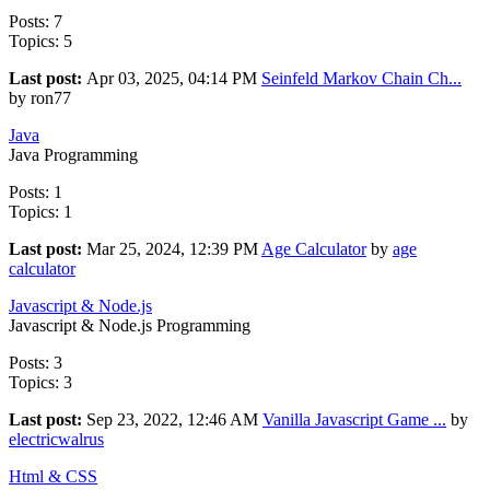
Posts: 7
Topics: 5
Last post:
Apr 03, 2025, 04:14 PM
Seinfeld Markov Chain Ch...
by ron77
Java
Java Programming
Posts: 1
Topics: 1
Last post:
Mar 25, 2024, 12:39 PM
Age Calculator
by
age
calculator
Javascript & Node.js
Javascript & Node.js Programming
Posts: 3
Topics: 3
Last post:
Sep 23, 2022, 12:46 AM
Vanilla Javascript Game ...
by
electricwalrus
Html & CSS