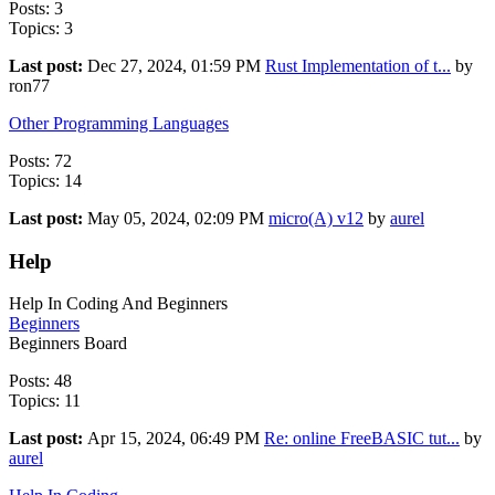
Posts: 3
Topics: 3
Last post:
Dec 27, 2024, 01:59 PM
Rust Implementation of t...
by
ron77
Other Programming Languages
Posts: 72
Topics: 14
Last post:
May 05, 2024, 02:09 PM
micro(A) v12
by
aurel
Help
Help In Coding And Beginners
Beginners
Beginners Board
Posts: 48
Topics: 11
Last post:
Apr 15, 2024, 06:49 PM
Re: online FreeBASIC tut...
by
aurel