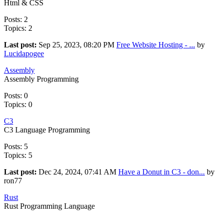
Html & CSS
Posts: 2
Topics: 2
Last post:
Sep 25, 2023, 08:20 PM
Free Website Hosting - ...
by
Lucidapogee
Assembly
Assembly Programming
Posts: 0
Topics: 0
C3
C3 Language Programming
Posts: 5
Topics: 5
Last post:
Dec 24, 2024, 07:41 AM
Have a Donut in C3 - don...
by
ron77
Rust
Rust Programming Language