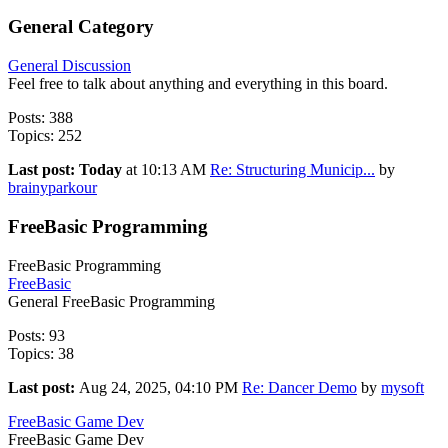
General Category
General Discussion
Feel free to talk about anything and everything in this board.
Posts: 388
Topics: 252
Last post:
Today
at 10:13 AM
Re: Structuring Municip...
by
brainyparkour
FreeBasic Programming
FreeBasic Programming
FreeBasic
General FreeBasic Programming
Posts: 93
Topics: 38
Last post:
Aug 24, 2025, 04:10 PM
Re: Dancer Demo
by
mysoft
FreeBasic Game Dev
FreeBasic Game Dev