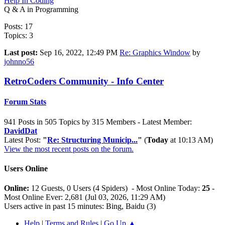
Help In Coding
Q & A in Programming
Posts: 17
Topics: 3
Last post:
Sep 16, 2022, 12:49 PM
Re: Graphics Window
by
johnno56
RetroCoders Community - Info Center
Forum Stats
941 Posts in 505 Topics by 315 Members - Latest Member:
DavidDat
Latest Post:
"
Re: Structuring Municip...
"
(
Today
at 10:13 AM)
View the most recent posts on the forum.
Users Online
Online:
12 Guests, 0 Users (4 Spiders) - Most Online Today:
25
-
Most Online Ever: 2,681 (Jul 03, 2026, 11:29 AM)
Users active in past 15 minutes: Bing, Baidu (3)
Help
|
Terms and Rules
|
Go Up ▲