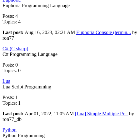
Euphoria Programming Language
Posts: 4
Topics: 4
Last post:
Aug 16, 2023, 02:21 AM
Euphoria Console (termin...
by
ron77
C# (C sharp)
C# Programming Language
Posts: 0
Topics: 0
Lua
Lua Script Programming
Posts: 1
Topics: 1
Last post:
Apr 01, 2022, 11:05 AM
[Lua] Simple Multiple Pr...
by
ron77_db
Python
Python Programming