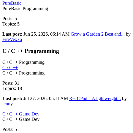
PureBasic
PureBasic Programming
Posts: 5
Topics: 5
Last post:
Jun 25, 2026, 06:14 AM
Grow a Garden 2 Best and...
by
FireVex76
C / C ++ Programming
C / C++ Programming
C / C++
C / C++ Programming
Posts: 31
Topics: 18
Last post:
Jul 27, 2026, 05:11 AM
Re: CPad – A lightweight...
by
jenny
C / C++ Game Dev
C / C++ Game Dev
Posts: 5