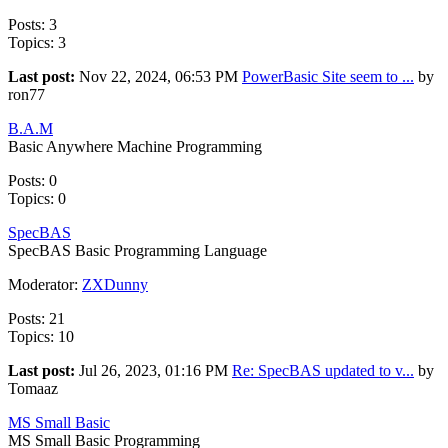
Posts: 3
Topics: 3
Last post:
Nov 22, 2024, 06:53 PM
PowerBasic Site seem to ...
by
ron77
B.A.M
Basic Anywhere Machine Programming
Posts: 0
Topics: 0
SpecBAS
SpecBAS Basic Programming Language
Moderator:
ZXDunny
Posts: 21
Topics: 10
Last post:
Jul 26, 2023, 01:16 PM
Re: SpecBAS updated to v...
by
Tomaaz
MS Small Basic
MS Small Basic Programming