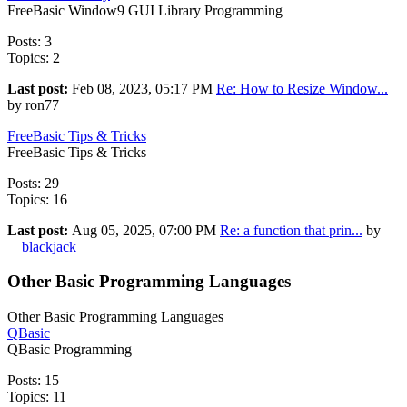
FreeBasic Window9 GUI Library Programming
Posts: 3
Topics: 2
Last post:
Feb 08, 2023, 05:17 PM
Re: How to Resize Window...
by ron77
FreeBasic Tips & Tricks
FreeBasic Tips & Tricks
Posts: 29
Topics: 16
Last post:
Aug 05, 2025, 07:00 PM
Re: a function that prin...
by
__blackjack__
Other Basic Programming Languages
Other Basic Programming Languages
QBasic
QBasic Programming
Posts: 15
Topics: 11