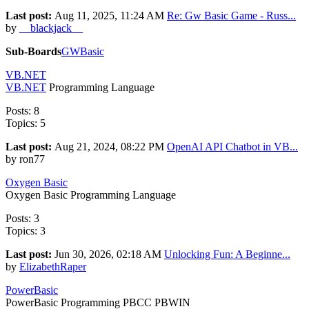
Last post:
Aug 11, 2025, 11:24 AM
Re: Gw Basic Game - Russ...
by
__blackjack__
Sub-Boards
GWBasic
VB.NET
VB.NET
Programming Language
Posts: 8
Topics: 5
Last post:
Aug 21, 2024, 08:22 PM
OpenAI API Chatbot in VB...
by ron77
Oxygen Basic
Oxygen Basic Programming Language
Posts: 3
Topics: 3
Last post:
Jun 30, 2026, 02:18 AM
Unlocking Fun: A Beginne...
by
ElizabethRaper
PowerBasic
PowerBasic Programming PBCC PBWIN