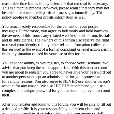
reasonable time frame, if they determine that removal is necessary.
This is a manual process, however, please realize that they may not
be able to remove or edit particular messages immediately. This
policy applies to member profile information as well.
You remain solely responsible for the content of your posted
messages. Furthermore, you agree to indemnify and hold harmless
the owners of this forum, any related websites to this forum, its staff,
and its subsidiaries. The owners of this forum also reserve the right
to reveal your identity (or any other related information collected on
this service) in the event of a formal complaint or legal action arising
from any situation caused by your use of this forum.
You have the ability, as you register, to choose your username. We
advise that you keep the name appropriate. With this user account
you are about to register, you agree to never give your password out
to another person except an administrator, for your protection and
for validity reasons. You also agree to NEVER use another person's
account for any reason. We also HIGHLY recommend you use a
complex and unique password for your account, to prevent account
theft.
After you register and login to this forum, you will be able to fill out
a detailed profile. It is your responsibility to present clean and
accurate information. Any information the forum owner or staff