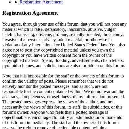
►
Registration Agreement
Registration Agreement
You agree, through your use of this forum, that you will not post any
material which is false, defamatory, inaccurate, abusive, vulgar,
hateful, harassing, obscene, profane, sexually oriented, threatening,
invasive of a person's privacy, adult material, or otherwise in
violation of any International or United States Federal law. You also
agree not to post any copyrighted material unless you own the
copyright or you have written consent from the owner of the
copyrighted material. Spam, flooding, advertisements, chain letters,
pyramid schemes, and solicitations are also forbidden on this forum.
Note that it is impossible for the staff or the owners of this forum to
confirm the validity of posts. Please remember that we do not
actively monitor the posted messages, and as such, are not
responsible for the content contained within. We do not warrant the
accuracy, completeness, or usefulness of any information presented.
The posted messages express the views of the author, and not
necessarily the views of this forum, its staff, its subsidiaries, or this
forum's owner. Anyone who feels that a posted message is
objectionable is encouraged to notify an administrator or moderator
of this forum immediately. The staff and the owner of this forum
reserve the right to remove objectionable content, within a