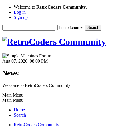
Welcome to
RetroCoders Community
.
Log in
Sign up
Aug 07, 2026, 08:00 PM
News:
Welcome to RetroCoders Community
Main Menu
Main Menu
Home
Search
RetroCoders Community