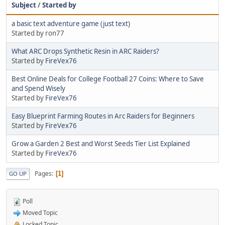
Subject
/
Started by
a basic text adventure game (just text)
Started by ron77
What ARC Drops Synthetic Resin in ARC Raiders?
Started by
FireVex76
Best Online Deals for College Football 27 Coins: Where to Save
and Spend Wisely
Started by
FireVex76
Easy Blueprint Farming Routes in Arc Raiders for Beginners
Started by
FireVex76
Grow a Garden 2 Best and Worst Seeds Tier List Explained
Started by
FireVex76
Pages
1
GO UP
Poll
Moved Topic
Locked Topic