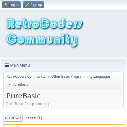
Log in
Sign up
Main Menu
RetroCoders Community
Other Basic Programming Languages
►
PureBasic
►
PureBasic
PureBasic Programming
Pages
1
GO DOWN