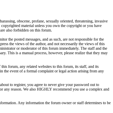
 harassing, obscene, profane, sexually oriented, threatening, invasive
any copyrighted material unless you own the copyright or you have
are also forbidden on this forum.
onitor the posted messages, and as such, are not responsible for the
ess the views of the author, and not necessarily the views of this
ministrator or moderator of this forum immediately. The staff and the
sary. This is a manual process, however, please realize that they may
s forum, any related websites to this forum, its staff, and its
 in the event of a formal complaint or legal action arising from any
about to register, you agree to never give your password out to
unt for any reason. We also HIGHLY recommend you use a complex and
te information. Any information the forum owner or staff determines to be