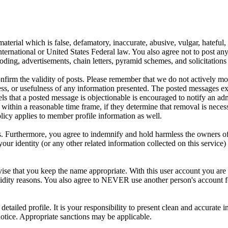
aterial which is false, defamatory, inaccurate, abusive, vulgar, hateful,
y International or United States Federal law. You also agree not to post 
ding, advertisements, chain letters, pyramid schemes, and solicitations 
 confirm the validity of posts. Please remember that we do not actively m
s, or usefulness of any information presented. The posted messages expr
eels that a posted message is objectionable is encouraged to notify an ad
 within a reasonable time frame, if they determine that removal is neces
licy applies to member profile information as well.
 Furthermore, you agree to indemnify and hold harmless the owners of thi
your identity (or any other related information collected on this service)
ise that you keep the name appropriate. With this user account you are 
r validity reasons. You also agree to NEVER use another person's acco
 a detailed profile. It is your responsibility to present clean and accura
notice. Appropriate sanctions may be applicable.