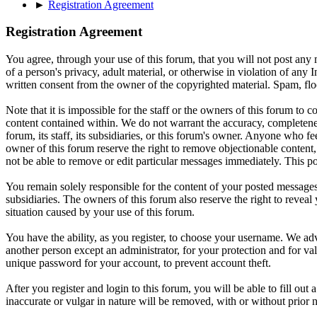
►
Registration Agreement
Registration Agreement
You agree, through your use of this forum, that you will not post any m
of a person's privacy, adult material, or otherwise in violation of an
written consent from the owner of the copyrighted material. Spam, floo
Note that it is impossible for the staff or the owners of this forum to
content contained within. We do not warrant the accuracy, completenes
forum, its staff, its subsidiaries, or this forum's owner. Anyone who f
owner of this forum reserve the right to remove objectionable content,
not be able to remove or edit particular messages immediately. This po
You remain solely responsible for the content of your posted messages.
subsidiaries. The owners of this forum also reserve the right to reveal 
situation caused by your use of this forum.
You have the ability, as you register, to choose your username. We adv
another person except an administrator, for your protection and fo
unique password for your account, to prevent account theft.
After you register and login to this forum, you will be able to fill out
inaccurate or vulgar in nature will be removed, with or without prior 