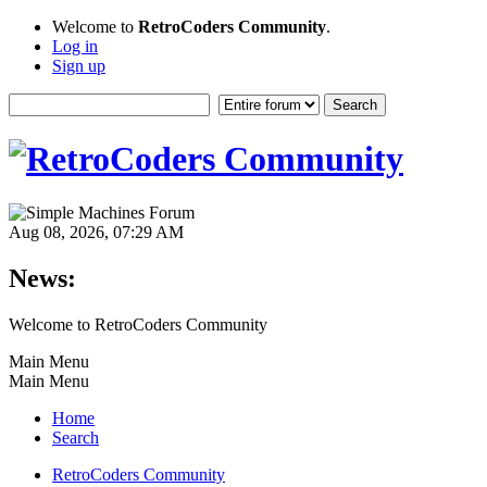
Welcome to
RetroCoders Community
.
Log in
Sign up
Aug 08, 2026, 07:29 AM
News:
Welcome to RetroCoders Community
Main Menu
Main Menu
Home
Search
RetroCoders Community