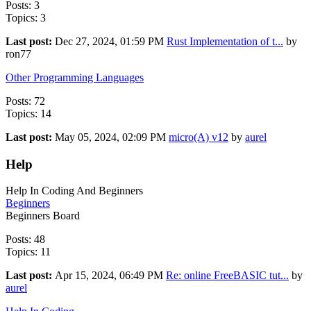
Posts: 3
Topics: 3
Last post:
Dec 27, 2024, 01:59 PM
Rust Implementation of t...
by
ron77
Other Programming Languages
Posts: 72
Topics: 14
Last post:
May 05, 2024, 02:09 PM
micro(A) v12
by
aurel
Help
Help In Coding And Beginners
Beginners
Beginners Board
Posts: 48
Topics: 11
Last post:
Apr 15, 2024, 06:49 PM
Re: online FreeBASIC tut...
by
aurel