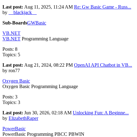
Last post:
Aug 11, 2025, 11:24 AM
Re: Gw Basic Game - Russ...
by
__blackjack__
Sub-Boards
GWBasic
VB.NET
VB.NET
Programming Language
Posts: 8
Topics: 5
Last post:
Aug 21, 2024, 08:22 PM
OpenAI API Chatbot in VB...
by ron77
Oxygen Basic
Oxygen Basic Programming Language
Posts: 3
Topics: 3
Last post:
Jun 30, 2026, 02:18 AM
Unlocking Fun: A Beginne...
by
ElizabethRaper
PowerBasic
PowerBasic Programming PBCC PBWIN