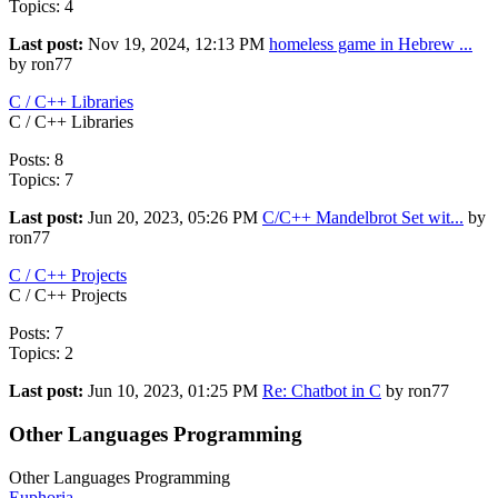
Topics: 4
Last post:
Nov 19, 2024, 12:13 PM
homeless game in Hebrew ...
by ron77
C / C++ Libraries
C / C++ Libraries
Posts: 8
Topics: 7
Last post:
Jun 20, 2023, 05:26 PM
C/C++ Mandelbrot Set wit...
by
ron77
C / C++ Projects
C / C++ Projects
Posts: 7
Topics: 2
Last post:
Jun 10, 2023, 01:25 PM
Re: Chatbot in C
by ron77
Other Languages Programming
Other Languages Programming
Euphoria