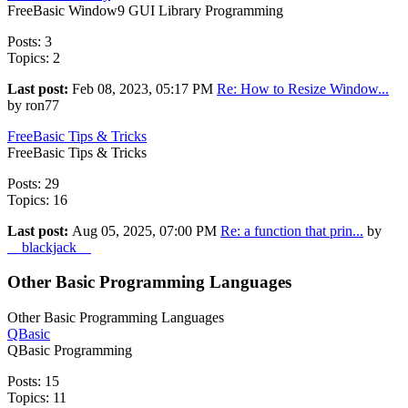
FreeBasic Window9 GUI Library Programming
Posts: 3
Topics: 2
Last post:
Feb 08, 2023, 05:17 PM
Re: How to Resize Window...
by ron77
FreeBasic Tips & Tricks
FreeBasic Tips & Tricks
Posts: 29
Topics: 16
Last post:
Aug 05, 2025, 07:00 PM
Re: a function that prin...
by
__blackjack__
Other Basic Programming Languages
Other Basic Programming Languages
QBasic
QBasic Programming
Posts: 15
Topics: 11