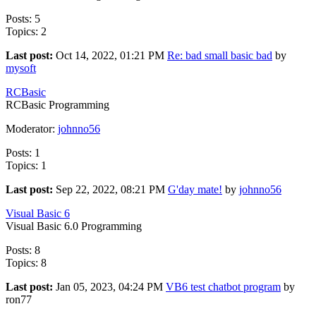
Posts: 5
Topics: 2
Last post:
Oct 14, 2022, 01:21 PM
Re: bad small basic bad
by
mysoft
RCBasic
RCBasic Programming
Moderator:
johnno56
Posts: 1
Topics: 1
Last post:
Sep 22, 2022, 08:21 PM
G'day mate!
by
johnno56
Visual Basic 6
Visual Basic 6.0 Programming
Posts: 8
Topics: 8
Last post:
Jan 05, 2023, 04:24 PM
VB6 test chatbot program
by
ron77