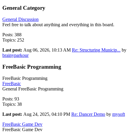
General Category
General Discussion
Feel free to talk about anything and everything in this board.
Posts: 388
Topics: 252
Last post:
Aug 06, 2026, 10:13 AM
Re: Structuring Municip...
by
brainyparkour
FreeBasic Programming
FreeBasic Programming
FreeBasic
General FreeBasic Programming
Posts: 93
Topics: 38
Last post:
Aug 24, 2025, 04:10 PM
Re: Dancer Demo
by
mysoft
FreeBasic Game Dev
FreeBasic Game Dev