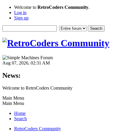
Welcome to
RetroCoders Community
.
Log in
Sign up
Aug 07, 2026, 02:31 AM
News:
Welcome to RetroCoders Community
Main Menu
Main Menu
Home
Search
RetroCoders Community