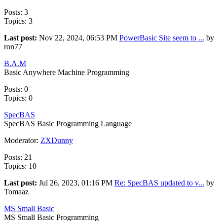
Posts: 3
Topics: 3
Last post:
Nov 22, 2024, 06:53 PM
PowerBasic Site seem to ...
by
ron77
B.A.M
Basic Anywhere Machine Programming
Posts: 0
Topics: 0
SpecBAS
SpecBAS Basic Programming Language
Moderator:
ZXDunny
Posts: 21
Topics: 10
Last post:
Jul 26, 2023, 01:16 PM
Re: SpecBAS updated to v...
by
Tomaaz
MS Small Basic
MS Small Basic Programming