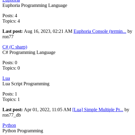
Euphoria Programming Language
Posts: 4
Topics: 4
Last post:
Aug 16, 2023, 02:21 AM
Euphoria Console (termin...
by
ron77
C# (C sharp)
C# Programming Language
Posts: 0
Topics: 0
Lua
Lua Script Programming
Posts: 1
Topics: 1
Last post:
Apr 01, 2022, 11:05 AM
[Lua] Simple Multiple Pr...
by
ron77_db
Python
Python Programming