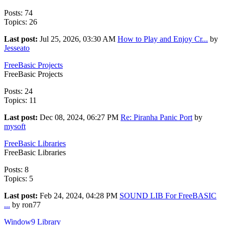
Posts: 74
Topics: 26
Last post:
Jul 25, 2026, 03:30 AM
How to Play and Enjoy Cr...
by
Jesseato
FreeBasic Projects
FreeBasic Projects
Posts: 24
Topics: 11
Last post:
Dec 08, 2024, 06:27 PM
Re: Piranha Panic Port
by
mysoft
FreeBasic Libraries
FreeBasic Libraries
Posts: 8
Topics: 5
Last post:
Feb 24, 2024, 04:28 PM
SOUND LIB For FreeBASIC
...
by ron77
Window9 Library