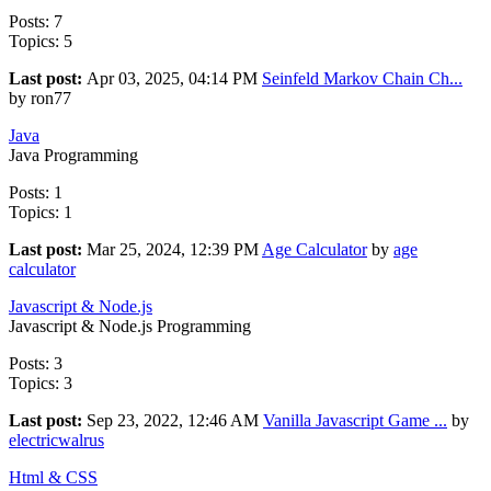
Posts: 7
Topics: 5
Last post:
Apr 03, 2025, 04:14 PM
Seinfeld Markov Chain Ch...
by ron77
Java
Java Programming
Posts: 1
Topics: 1
Last post:
Mar 25, 2024, 12:39 PM
Age Calculator
by
age
calculator
Javascript & Node.js
Javascript & Node.js Programming
Posts: 3
Topics: 3
Last post:
Sep 23, 2022, 12:46 AM
Vanilla Javascript Game ...
by
electricwalrus
Html & CSS