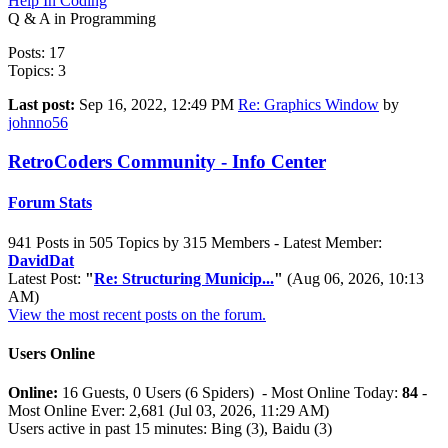
Help In Coding
Q & A in Programming
Posts: 17
Topics: 3
Last post:
Sep 16, 2022, 12:49 PM
Re: Graphics Window
by
johnno56
RetroCoders Community - Info Center
Forum Stats
941 Posts in 505 Topics by 315 Members - Latest Member:
DavidDat
Latest Post:
"
Re: Structuring Municip...
"
(Aug 06, 2026, 10:13
AM)
View the most recent posts on the forum.
Users Online
Online:
16 Guests, 0 Users (6 Spiders) - Most Online Today:
84
-
Most Online Ever: 2,681 (Jul 03, 2026, 11:29 AM)
Users active in past 15 minutes: Bing (3), Baidu (3)