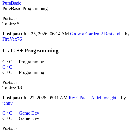
PureBasic
PureBasic Programming
Posts: 5
Topics: 5
Last post:
Jun 25, 2026, 06:14 AM
Grow a Garden 2 Best and...
by
FireVex76
C / C ++ Programming
C / C++ Programming
C / C++
C / C++ Programming
Posts: 31
Topics: 18
Last post:
Jul 27, 2026, 05:11 AM
Re: CPad – A lightweight...
by
jenny
C / C++ Game Dev
C / C++ Game Dev
Posts: 5