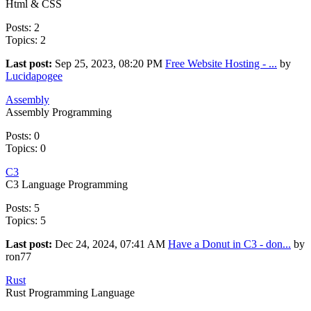
Html & CSS
Posts: 2
Topics: 2
Last post:
Sep 25, 2023, 08:20 PM
Free Website Hosting - ...
by
Lucidapogee
Assembly
Assembly Programming
Posts: 0
Topics: 0
C3
C3 Language Programming
Posts: 5
Topics: 5
Last post:
Dec 24, 2024, 07:41 AM
Have a Donut in C3 - don...
by
ron77
Rust
Rust Programming Language