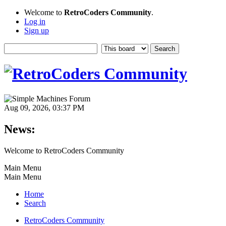
Welcome to
RetroCoders Community
.
Log in
Sign up
Aug 09, 2026, 03:37 PM
News:
Welcome to RetroCoders Community
Main Menu
Main Menu
Home
Search
RetroCoders Community