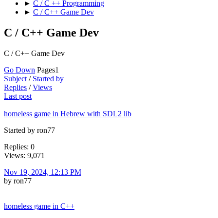
►
C / C ++ Programming
►
C / C++ Game Dev
C / C++ Game Dev
C / C++ Game Dev
Go Down
Pages
1
Subject
/
Started by
Replies
/
Views
Last post
homeless game in Hebrew with SDL2 lib
Started by ron77
Replies: 0
Views: 9,071
Nov 19, 2024, 12:13 PM
by ron77
homeless game in C++