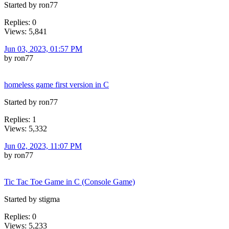
Started by ron77
Replies: 0
Views: 5,841
Jun 03, 2023, 01:57 PM
by ron77
homeless game first version in C
Started by ron77
Replies: 1
Views: 5,332
Jun 02, 2023, 11:07 PM
by ron77
Tic Tac Toe Game in C (Console Game)
Started by stigma
Replies: 0
Views: 5,233