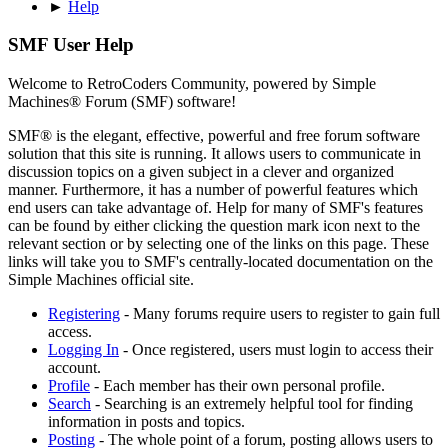
►
Help
SMF User Help
Welcome to RetroCoders Community, powered by Simple
Machines® Forum (SMF) software!
SMF® is the elegant, effective, powerful and free forum software
solution that this site is running. It allows users to communicate in
discussion topics on a given subject in a clever and organized
manner. Furthermore, it has a number of powerful features which
end users can take advantage of. Help for many of SMF's features
can be found by either clicking the question mark icon next to the
relevant section or by selecting one of the links on this page. These
links will take you to SMF's centrally-located documentation on the
Simple Machines official site.
Registering
- Many forums require users to register to gain full
access.
Logging In
- Once registered, users must login to access their
account.
Profile
- Each member has their own personal profile.
Search
- Searching is an extremely helpful tool for finding
information in posts and topics.
Posting
- The whole point of a forum, posting allows users to