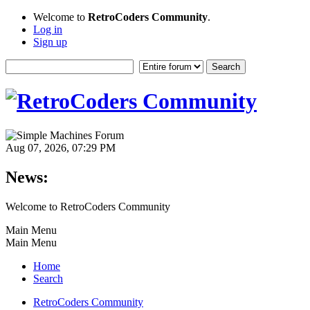
Welcome to
RetroCoders Community
.
Log in
Sign up
Aug 07, 2026, 07:29 PM
News:
Welcome to RetroCoders Community
Main Menu
Main Menu
Home
Search
RetroCoders Community