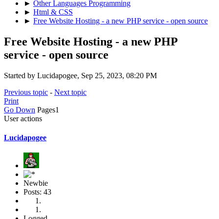
►
Other Languages Programming
►
Html & CSS
►
Free Website Hosting - a new PHP service - open source
Free Website Hosting - a new PHP
service - open source
Started by Lucidapogee, Sep 25, 2023, 08:20 PM
Previous topic
-
Next topic
Print
Go Down
Pages
1
User actions
Lucidapogee
Newbie
Posts: 43
Logged