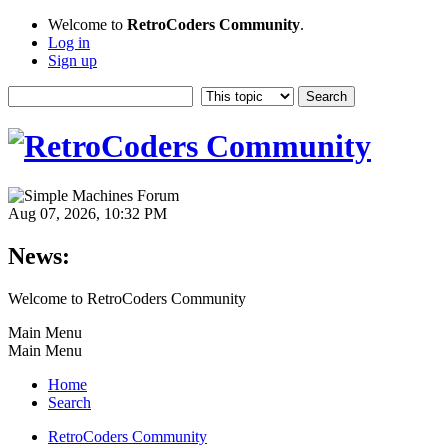
Welcome to
RetroCoders Community
.
Log in
Sign up
Aug 07, 2026, 10:32 PM
News:
Welcome to RetroCoders Community
Main Menu
Main Menu
Home
Search
RetroCoders Community