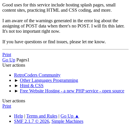
Good uses for this service include hosting splash pages, small
content sites, practicing HTML and CSS coding, and more.
I am aware of the warnings generated in the error log about the
assigning of POST data when there's no POST. I will fix this later.
It's not too important right now.
If you have questions or find issues, please let me know.
Print
Go Up
Pages
1
User actions
RetroCoders Community
►
Other Languages Programming
►
Html & CSS
►
Free Website Hosting - a new PHP service - open source
User actions
Print
Help
|
Terms and Rules
|
Go Up ▲
SMF 2.1.7 © 2026
,
Simple Machines