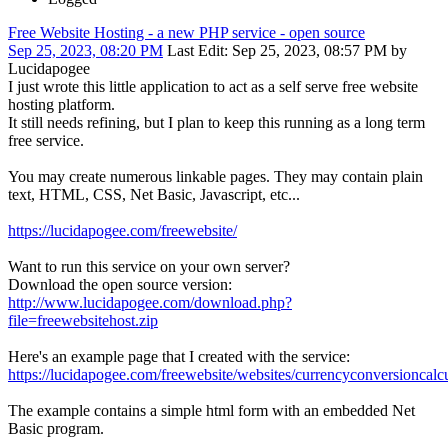
Free Website Hosting - a new PHP service - open source
Sep 25, 2023, 08:20 PM
Last Edit
: Sep 25, 2023, 08:57 PM by
Lucidapogee
I just wrote this little application to act as a self serve free website
hosting platform.
It still needs refining, but I plan to keep this running as a long term
free service.
You may create numerous linkable pages. They may contain plain
text, HTML, CSS, Net Basic, Javascript, etc...
https://lucidapogee.com/freewebsite/
Want to run this service on your own server?
Download the open source version:
http://www.lucidapogee.com/download.php?
file=freewebsitehost.zip
Here's an example page that I created with the service:
https://lucidapogee.com/freewebsite/websites/currencyconversioncalcu
The example contains a simple html form with an embedded Net
Basic program.