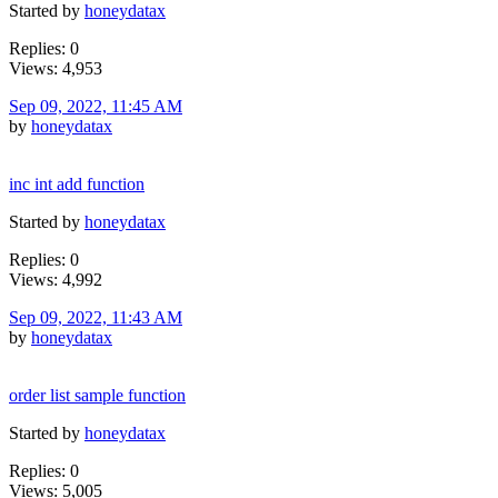
Started by
honeydatax
Replies: 0
Views: 4,953
Sep 09, 2022, 11:45 AM
by
honeydatax
inc int add function
Started by
honeydatax
Replies: 0
Views: 4,992
Sep 09, 2022, 11:43 AM
by
honeydatax
order list sample function
Started by
honeydatax
Replies: 0
Views: 5,005