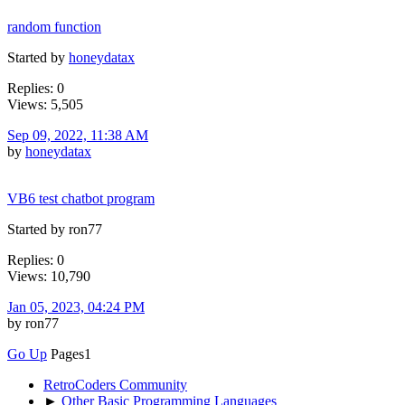
random function
Started by
honeydatax
Replies: 0
Views: 5,505
Sep 09, 2022, 11:38 AM
by
honeydatax
VB6 test chatbot program
Started by ron77
Replies: 0
Views: 10,790
Jan 05, 2023, 04:24 PM
by ron77
Go Up
Pages
1
RetroCoders Community
►
Other Basic Programming Languages