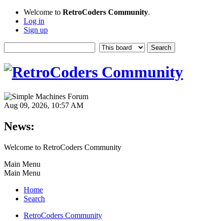
Welcome to
RetroCoders Community
.
Log in
Sign up
Aug 09, 2026, 10:57 AM
News:
Welcome to RetroCoders Community
Main Menu
Main Menu
Home
Search
RetroCoders Community