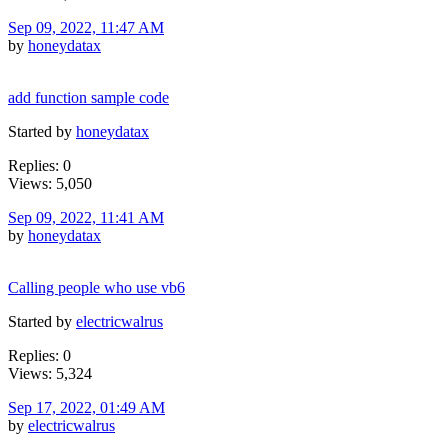
Sep 09, 2022, 11:47 AM
by
honeydatax
add function sample code
Started by
honeydatax
Replies: 0
Views: 5,050
Sep 09, 2022, 11:41 AM
by
honeydatax
Calling people who use vb6
Started by
electricwalrus
Replies: 0
Views: 5,324
Sep 17, 2022, 01:49 AM
by
electricwalrus