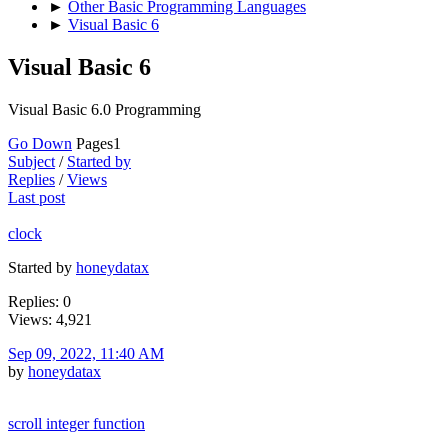
►
Other Basic Programming Languages
►
Visual Basic 6
Visual Basic 6
Visual Basic 6.0 Programming
Go Down
Pages
1
Subject
/
Started by
Replies
/
Views
Last post
clock
Started by
honeydatax
Replies: 0
Views: 4,921
Sep 09, 2022, 11:40 AM
by
honeydatax
scroll integer function