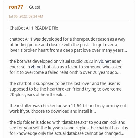
ron77
Guest
Jul 06, 2022, 09:24 AM
ChatBot A11 README File
chatbot A11 was developed for a therapeutic reason as a way
of finding peace and closure with the past... to get over a
lover's broken heart from a deep past love over many years...
the bot was developed on visual studio 2022 in
vb.net
as an
exercise in
vb.net
but also as a favor to someone who asked
for it to overcome a failed relationship over 20 years ago...
the chatbot is supposed to be the lost lover and the user is
supposed to be the heartbroken friend trying to overcome
20-plus years of heartbreak...
the installer was checked on win 11 64-bit and may or may not
work if you choose to download and install it...
the zip folder is added with "database.txt" so you can look and
see for yourself the keywords and replies the chatbot has - it is
for knowledge only the actual database cannot be changed...