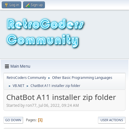
Log in
Sign up
Main Menu
RetroCoders Community
Other Basic Programming Languages
►
VB.NET
ChatBot A11 installer zip folder
►
►
ChatBot A11 installer zip folder
Started by ron77, Jul 06, 2022, 09:24 AM
Pages
1
GO DOWN
USER ACTIONS