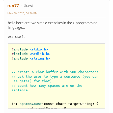
ron77
Guest
May 30, 2023, 04:36 PM
hello here are two simple exercises in the C programming
language...
exercise 1:
#
include
<stdio.h>
#
include
<stdlib.h>
#
include
<string.h>
// create a char buffer with 500 characters
// ask the user to type a sentence (you can 
use gets() for that)
// count how many spaces are on the 
sentence.
int
spacesCount
(
const
char
* targetString)
{

int
 countSpaces = 
0
;

for
 (
int
 i = 
0
; targetString[i] != 