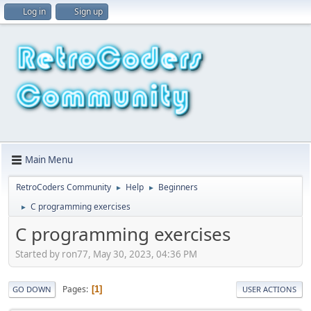
Log in
Sign up
Main Menu
RetroCoders Community
Help
Beginners
►
►
C programming exercises
►
C programming exercises
Started by ron77, May 30, 2023, 04:36 PM
Pages
1
GO DOWN
USER ACTIONS