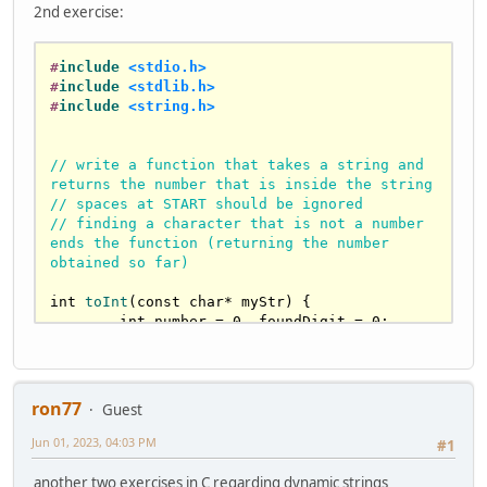
2nd exercise:
'\0'
; i++) {

if
 (targetString[i] == 
' '
) 
{

#
include
<stdio.h>
			countSpaces++;

#
include
<stdlib.h>
		}

#
include
<string.h>
	}

return
 countSpaces;

}

// write a function that takes a string and 
returns the number that is inside the string
// spaces at START should be ignored
// make a spacesCount2 function, but this 
// finding a character that is not a number 
time using strchr() to locate the space.
ends the function (returning the number 
int
spacesCount2
(
const
char
* targetString)
{

obtained so far)
int
 countSpaces = 
0
;

char
* pSpace  = 
strchr
(targetString, 
int
toInt
(
const
char
* myStr)
{

' '
);

int
 number = 
0
, foundDigit = 
0
;

while
 (pSpace != 
0
) {

for
 (
int
 i = 
0
 ; myStr[i] != 
'\0'
; 
i++) {

		pSpace = 
strchr
(pSpace
+1
, 
' 
if
 (myStr[i] == 
' '
) {

'
);

if
 (foundDigit) {

ron77
Guest
		countSpaces++;

break
;

	}

			}

Jun 01, 2023, 04:03 PM
#1
return
 countSpaces;

continue
;			
}

another two exercises in C regarding dynamic strings