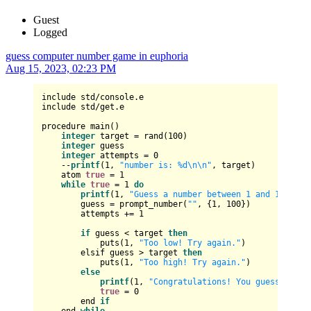
Guest
Logged
guess computer number game in euphoria
Aug 15, 2023, 02:23 PM
include std/console.e

include std/get.e

procedure main()

integer
 target = rand(100)

integer
 guess

integer
 attempts = 0

    --
printf
(1, 
"number is: %d\n\n"
, target)

    atom 
true
 = 1

while
true
 = 1 
do
printf
(1, 
"Guess a number between 1 and 100: "
)

        guess = prompt_number(
""
, {1, 100})

        attempts += 1

if
 guess < target 
then
            puts(1, 
"Too low! Try again."
)

        elsif guess > target 
then
            puts(1, 
"Too high! Try again."
)

else
printf
(1, 
"Congratulations! You guessed the
true
 = 0

        end 
if