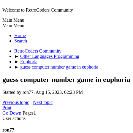
Welcome to RetroCoders Community
Main Menu
Main Menu
Home
Search
RetroCoders Community
►
Other Languages Programming
►
Euphoria
►
guess computer number game in euphoria
guess computer number game in euphoria
Started by ron77, Aug 15, 2023, 02:23 PM
Previous topic
-
Next topic
Print
Go Down
Pages
1
User actions
ron77