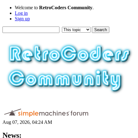
Welcome to
RetroCoders Community
.
Log in
Sign up
Aug 07, 2026, 04:24 AM
News: