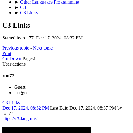
►
Other Languages Programming
►
C3
►
C3 Links
C3 Links
Started by ron77, Dec 17, 2024, 08:32 PM
Previous topic
-
Next topic
Print
Go Down
Pages
1
User actions
ron77
Guest
Logged
C3 Links
Dec 17, 2024, 08:32 PM
Last Edit
: Dec 17, 2024, 08:37 PM by
ron77
https://c3-lang.org/