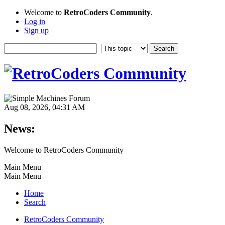
Welcome to
RetroCoders Community
.
Log in
Sign up
Aug 08, 2026, 04:31 AM
News:
Welcome to RetroCoders Community
Main Menu
Main Menu
Home
Search
RetroCoders Community