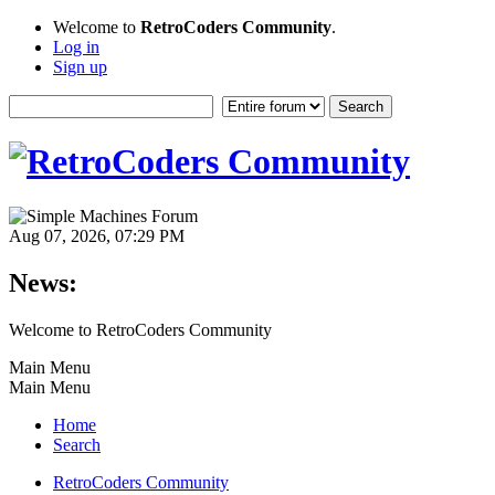
Welcome to
RetroCoders Community
.
Log in
Sign up
Aug 07, 2026, 07:29 PM
News:
Welcome to RetroCoders Community
Main Menu
Main Menu
Home
Search
RetroCoders Community