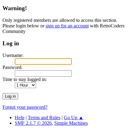
Warning!
Only registered members are allowed to access this section.
Please login below or
sign up for an account
with RetroCoders
Community
Log in
Username:
Password:
Time to stay logged in:
Forgot your password?
Help
|
Terms and Rules
|
Go Up ▲
SMF 2.1.7 © 2026
,
Simple Machines