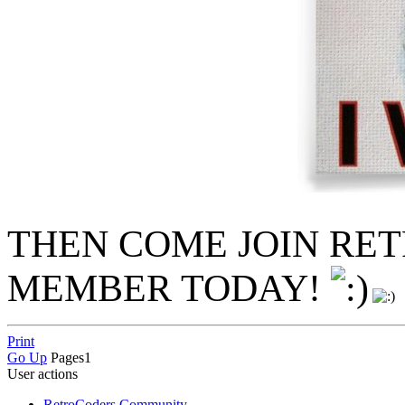
THEN COME JOIN RE
MEMBER TODAY!
Print
Go Up
Pages
1
User actions
RetroCoders Community