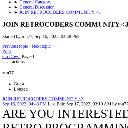
►
General Category
►
General Discussion
►
JOIN RETROCODERS COMMUNITY <3
JOIN RETROCODERS COMMUNITY <
Started by ron77, Sep 16, 2022, 04:48 PM
Previous topic
-
Next topic
Print
Go Down
Pages
1
User actions
ron77
Guest
Logged
JOIN RETROCODERS COMMUNITY <3
Sep 16, 2022, 04:48 PM
Last Edit
: Sep 17, 2022, 03:10 AM by ron7
ARE YOU INTERESTED
RETRO PROGRAMMIN