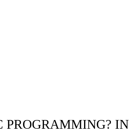
IC PROGRAMMING? IN