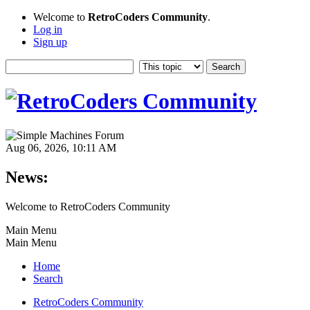
Welcome to
RetroCoders Community
.
Log in
Sign up
Aug 06, 2026, 10:11 AM
News:
Welcome to RetroCoders Community
Main Menu
Main Menu
Home
Search
RetroCoders Community