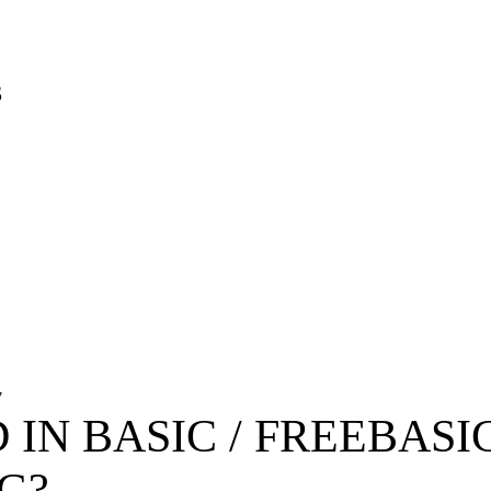
3
7
 IN BASIC / FREEBAS
G?