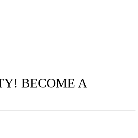
TY! BECOME A