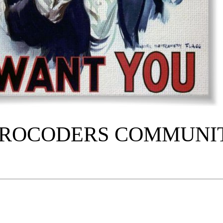
TROCODERS COMMUNI