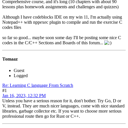
Comprehensive course, and it's long (10 chapters with about 90
lessons plus homework assignments and challenges and quizzes)
Although I have codeblocks IDE on my win 11, I'm actually using
Notepad++ with nppexec plugin to compile and run the exercise C
codes files
so far so good... maybe soon some day I'll be posting some nice C
codes in the C/C++ Sections and Boards of this forum...
Tomaaz
Guest
Logged
Re: Learning C language From Scratch
#1
Jan 16, 2023, 12:32 PM
Unless you have a serious reason for it, don't bother. Try Go, D or
V, instead. They are much nicer languages, come with nice standard
libraries, garbage collector etc. If you want to choose more serious
professional route then go for Rust or C++.