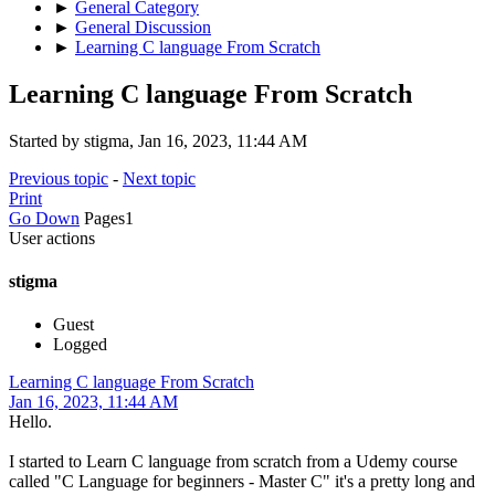
►
General Category
►
General Discussion
►
Learning C language From Scratch
Learning C language From Scratch
Started by stigma, Jan 16, 2023, 11:44 AM
Previous topic
-
Next topic
Print
Go Down
Pages
1
User actions
stigma
Guest
Logged
Learning C language From Scratch
Jan 16, 2023, 11:44 AM
Hello.
I started to Learn C language from scratch from a Udemy course
called "C Language for beginners - Master C" it's a pretty long and