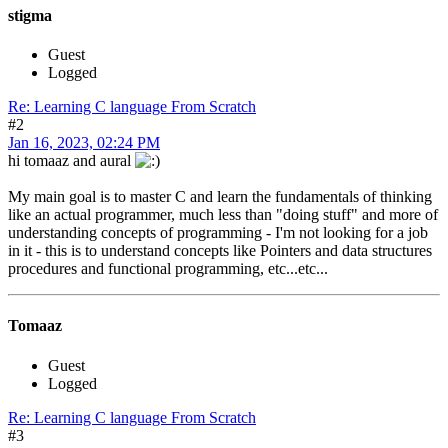
stigma
Guest
Logged
Re: Learning C language From Scratch
#2
Jan 16, 2023, 02:24 PM
hi tomaaz and aural
My main goal is to master C and learn the fundamentals of thinking
like an actual programmer, much less than "doing stuff" and more of
understanding concepts of programming - I'm not looking for a job
in it - this is to understand concepts like Pointers and data structures
procedures and functional programming, etc...etc...
Tomaaz
Guest
Logged
Re: Learning C language From Scratch
#3