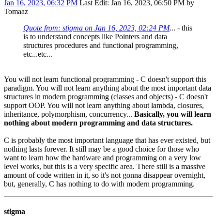
Jan 16, 2023, 06:32 PM
Last Edit
: Jan 16, 2023, 06:50 PM by
Tomaaz
Quote from: stigma on Jan 16, 2023, 02:24 PM
... - this
is to understand concepts like Pointers and data
structures procedures and functional programming,
etc...etc...
You will not learn functional programming - C doesn't support this
paradigm. You will not learn anything about the most important data
structures in modern programming (classes and objects) - C doesn't
support OOP. You will not learn anything about lambda, closures,
inheritance, polymorphism, concurrency...
Basically, you will learn
nothing about modern programming and data structures.
C is probably the most important language that has ever existed, but
nothing lasts forever. It still may be a good choice for those who
want to learn how the hardware and programming on a very low
level works, but this is a very specific area. There still is a massive
amount of code written in it, so it's not gonna disappear overnight,
but, generally, C has nothing to do with modern programming.
stigma