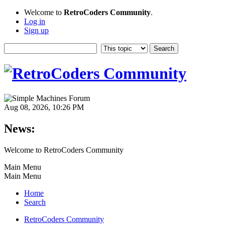
Welcome to
RetroCoders Community
.
Log in
Sign up
Aug 08, 2026, 10:26 PM
News:
Welcome to RetroCoders Community
Main Menu
Main Menu
Home
Search
RetroCoders Community