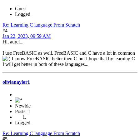
Guest
Logged
Re: Learning C language From Scratch
#4
Jan 22, 2023, 09:59 AM
Hi, aurel...
I use FreeBASIC as well. FreeBASIC and C have a lot in common
I know FreeBASIC better then C but I hope that by learning C
I will get better in both of these languages...
olivianaylor1
Newbie
Posts: 1
Logged
Re: Learning C language From Scratch
#5