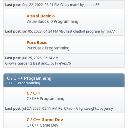
Last post:
Sep 22, 2022, 08:21 PM
G'day mate!
by
johnno56
Visual Basic 6
Visual Basic 6.0 Programming
Last post:
Jan 05, 2023, 04:24 PM
VB6 test chatbot program
by ron77
PureBasic
PureBasic Programming
Last post:
Jun 25, 2026, 06:14 AM
Grow a Garden 2 Best and...
by
FireVex76
C / C ++ Programming
C / C++ Programming
C / C++
C / C++ Programming
Last post:
Jul 27, 2026, 05:11 AM
Re: CPad – A lightweight...
by
jenny
C / C++ Game Dev
C / C++ Game Dev