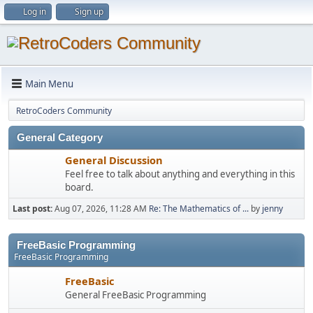
Log in
Sign up
Main Menu
RetroCoders Community
General Category
General Discussion
Feel free to talk about anything and everything in this
board.
Last post:
Aug 07, 2026, 11:28 AM
Re: The Mathematics of ...
by
jenny
FreeBasic Programming
FreeBasic Programming
FreeBasic
General FreeBasic Programming