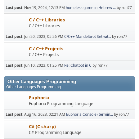
Last post:
Nov 19, 2024, 12:13 PM
homeless game in Hebrew ...
by ron77
C / C++ Libraries
C / C++ Libraries
Last post:
Jun 20, 2023, 05:26 PM
C/C++ Mandelbrot Set wit...
by ron77
C / C++ Projects
C / C++ Projects
Last post:
Jun 10, 2023, 01:25 PM
Re: Chatbot in C
by ron77
Other Languages Programming
Other Languages Programming
Euphoria
Euphoria Programming Language
Last post:
Aug 16, 2023, 02:21 AM
Euphoria Console (termin...
by ron77
C# (C sharp)
C# Programming Language