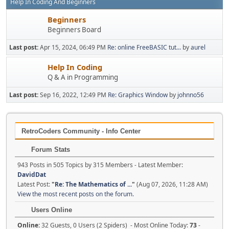
Help In Coding And Beginners
Beginners
Beginners Board
Last post:
Apr 15, 2024, 06:49 PM
Re: online FreeBASIC tut...
by
aurel
Help In Coding
Q & A in Programming
Last post:
Sep 16, 2022, 12:49 PM
Re: Graphics Window
by
johnno56
RetroCoders Community - Info Center
Forum Stats
943 Posts in 505 Topics by 315 Members - Latest Member:
DavidDat
Latest Post:
"
Re: The Mathematics of ...
"
(Aug 07, 2026, 11:28 AM)
View the most recent posts on the forum.
Users Online
Online:
32 Guests, 0 Users (2 Spiders) - Most Online Today:
73
-