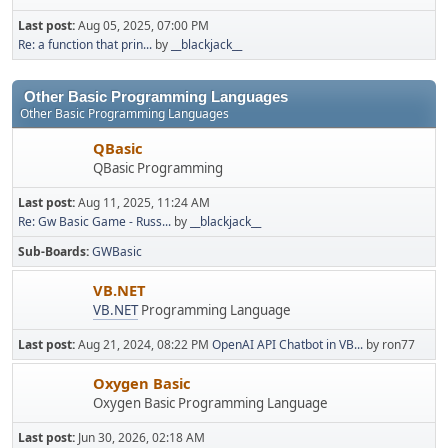
Last post:
Aug 05, 2025, 07:00 PM
Re: a function that prin...
by
__blackjack__
Other Basic Programming Languages
Other Basic Programming Languages
QBasic
QBasic Programming
Last post:
Aug 11, 2025, 11:24 AM
Re: Gw Basic Game - Russ...
by
__blackjack__
Sub-Boards
GWBasic
VB.NET
VB.NET
Programming Language
Last post:
Aug 21, 2024, 08:22 PM
OpenAI API Chatbot in VB...
by ron77
Oxygen Basic
Oxygen Basic Programming Language
Last post:
Jun 30, 2026, 02:18 AM