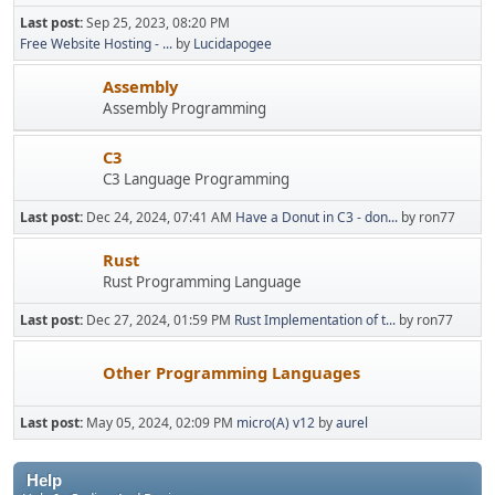
Last post:
Sep 25, 2023, 08:20 PM
Free Website Hosting - ...
by
Lucidapogee
Assembly
Assembly Programming
C3
C3 Language Programming
Last post:
Dec 24, 2024, 07:41 AM
Have a Donut in C3 - don...
by ron77
Rust
Rust Programming Language
Last post:
Dec 27, 2024, 01:59 PM
Rust Implementation of t...
by ron77
Other Programming Languages
Last post:
May 05, 2024, 02:09 PM
micro(A) v12
by
aurel
Help