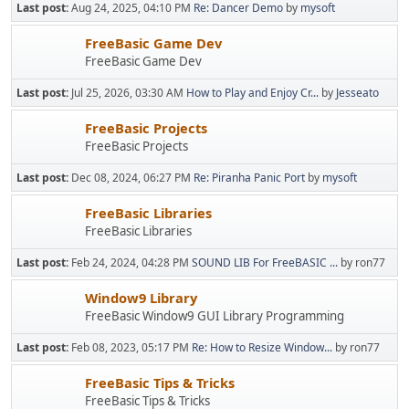
Last post:
Aug 24, 2025, 04:10 PM
Re: Dancer Demo
by
mysoft
FreeBasic Game Dev
FreeBasic Game Dev
Last post:
Jul 25, 2026, 03:30 AM
How to Play and Enjoy Cr...
by
Jesseato
FreeBasic Projects
FreeBasic Projects
Last post:
Dec 08, 2024, 06:27 PM
Re: Piranha Panic Port
by
mysoft
FreeBasic Libraries
FreeBasic Libraries
Last post:
Feb 24, 2024, 04:28 PM
SOUND LIB For FreeBASIC ...
by ron77
Window9 Library
FreeBasic Window9 GUI Library Programming
Last post:
Feb 08, 2023, 05:17 PM
Re: How to Resize Window...
by ron77
FreeBasic Tips & Tricks
FreeBasic Tips & Tricks