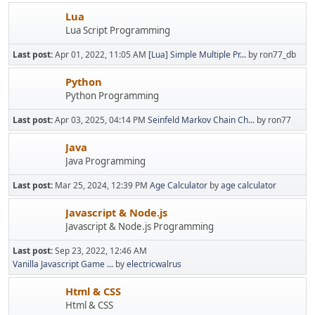
Lua
Lua Script Programming
Last post:
Apr 01, 2022, 11:05 AM
[Lua] Simple Multiple Pr...
by ron77_db
Python
Python Programming
Last post:
Apr 03, 2025, 04:14 PM
Seinfeld Markov Chain Ch...
by ron77
Java
Java Programming
Last post:
Mar 25, 2024, 12:39 PM
Age Calculator
by
age calculator
Javascript & Node.js
Javascript & Node.js Programming
Last post:
Sep 23, 2022, 12:46 AM
Vanilla Javascript Game ...
by
electricwalrus
Html & CSS
Html & CSS