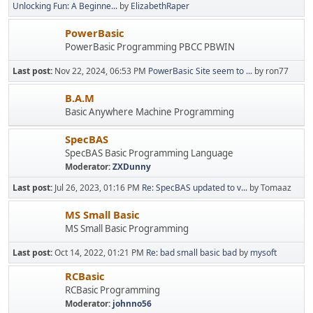
Unlocking Fun: A Beginne...
by
ElizabethRaper
PowerBasic
PowerBasic Programming PBCC PBWIN
Last post:
Nov 22, 2024, 06:53 PM
PowerBasic Site seem to ...
by ron77
B.A.M
Basic Anywhere Machine Programming
SpecBAS
SpecBAS Basic Programming Language
Moderator:
ZXDunny
Last post:
Jul 26, 2023, 01:16 PM
Re: SpecBAS updated to v...
by Tomaaz
MS Small Basic
MS Small Basic Programming
Last post:
Oct 14, 2022, 01:21 PM
Re: bad small basic bad
by
mysoft
RCBasic
RCBasic Programming
Moderator:
johnno56