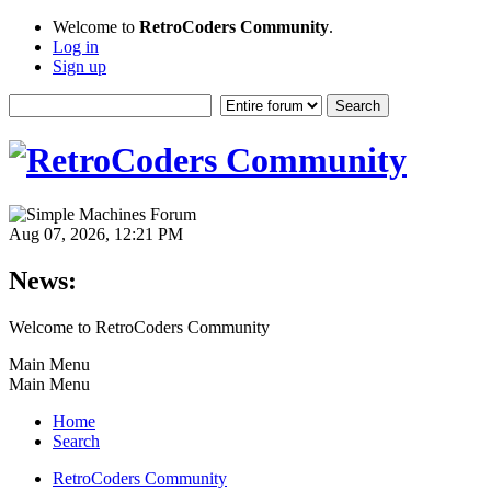
Welcome to
RetroCoders Community
.
Log in
Sign up
Aug 07, 2026, 12:21 PM
News:
Welcome to RetroCoders Community
Main Menu
Main Menu
Home
Search
RetroCoders Community