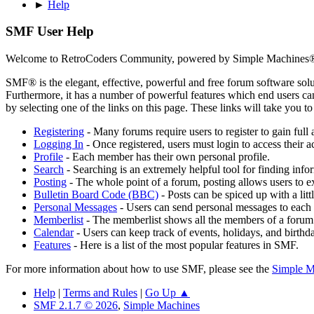
►
Help
SMF User Help
Welcome to RetroCoders Community, powered by Simple Machines
SMF® is the elegant, effective, powerful and free forum software solut
Furthermore, it has a number of powerful features which end users can
by selecting one of the links on this page. These links will take you 
Registering
- Many forums require users to register to gain full 
Logging In
- Once registered, users must login to access their a
Profile
- Each member has their own personal profile.
Search
- Searching is an extremely helpful tool for finding infor
Posting
- The whole point of a forum, posting allows users to e
Bulletin Board Code (BBC)
- Posts can be spiced up with a lit
Personal Messages
- Users can send personal messages to each 
Memberlist
- The memberlist shows all the members of a forum
Calendar
- Users can keep track of events, holidays, and birthd
Features
- Here is a list of the most popular features in SMF.
For more information about how to use SMF, please see the
Simple M
Help
|
Terms and Rules
|
Go Up ▲
SMF 2.1.7 © 2026
,
Simple Machines