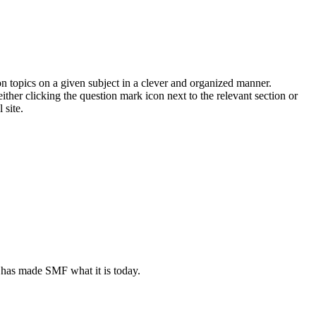
on topics on a given subject in a clever and organized manner.
her clicking the question mark icon next to the relevant section or
 site.
 has made SMF what it is today.