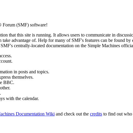
® Forum (SMF) software!
ion that this site is running. It allows users to communicate in discussi
 take advantage of. Help for many of SMF's features can be found by eit
to SMF's centrally-located documentation on the Simple Machines official
access.
ccount.
mation in posts and topics.
xpress themselves.
tle BBC.
other.
.
ays with the calendar.
achines Documentation Wiki
and check out the
credits
to find out who