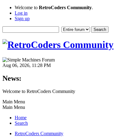
Welcome to
RetroCoders Community
.
Log in
Sign up
Aug 06, 2026, 11:28 PM
News:
Welcome to RetroCoders Community
Main Menu
Main Menu
Home
Search
RetroCoders Community