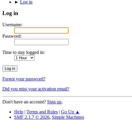
►
Log in
Log in
Username:
Password:
Time to stay logged in:
Forgot your password?
Did you miss your activation email?
Don't have an account?
Sign up
.
Help
|
Terms and Rules
|
Go Up ▲
SMF 2.1.7 © 2026
,
Simple Machines