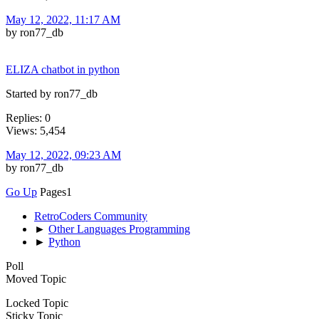
May 12, 2022, 11:17 AM
by ron77_db
ELIZA chatbot in python
Started by ron77_db
Replies: 0
Views: 5,454
May 12, 2022, 09:23 AM
by ron77_db
Go Up
Pages
1
RetroCoders Community
►
Other Languages Programming
►
Python
Poll
Moved Topic
Locked Topic
Sticky Topic