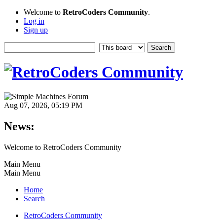
Welcome to
RetroCoders Community
.
Log in
Sign up
Aug 07, 2026, 05:19 PM
News:
Welcome to RetroCoders Community
Main Menu
Main Menu
Home
Search
RetroCoders Community