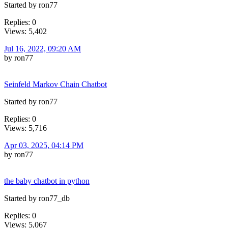
Started by ron77
Replies: 0
Views: 5,402
Jul 16, 2022, 09:20 AM
by ron77
Seinfeld Markov Chain Chatbot
Started by ron77
Replies: 0
Views: 5,716
Apr 03, 2025, 04:14 PM
by ron77
the baby chatbot in python
Started by ron77_db
Replies: 0
Views: 5,067