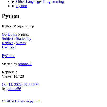
►
Other Languages Programming
►
Python
Python
Python Programming
Go Down
Pages
1
Subject
/
Started by
Replies
/
Views
Last post
PyGame
Started by
johnno56
Replies: 2
Views: 10,728
Oct 13, 2022, 07:22 PM
by
johnno56
Chatbot Danny in python