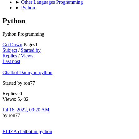
►
Other Languages Programming
►
Python
Python
Python Programming
Go Down
Pages
1
Subject
/
Started by
Replies
/
Views
Last post
Chatbot Danny in python
Started by ron77
Replies: 0
Views: 5,402
Jul 16, 2022, 09:20 AM
by ron77
ELIZA chatbot in python