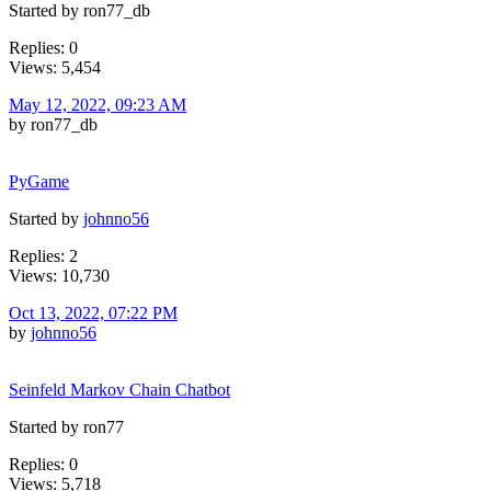
Started by ron77_db
Replies: 0
Views: 5,454
May 12, 2022, 09:23 AM
by ron77_db
PyGame
Started by
johnno56
Replies: 2
Views: 10,730
Oct 13, 2022, 07:22 PM
by
johnno56
Seinfeld Markov Chain Chatbot
Started by ron77
Replies: 0
Views: 5,718