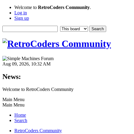
Welcome to
RetroCoders Community
.
Log in
Sign up
Aug 09, 2026, 10:32 AM
News:
Welcome to RetroCoders Community
Main Menu
Main Menu
Home
Search
RetroCoders Community