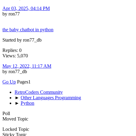
Apr 03, 2025, 04:14 PM
by ron77
the baby chatbot in python
Started by ron77_db
Replies: 0
Views: 5,070
May 12, 2022, 11:17 AM
by ron77_db
Go Up
Pages
1
RetroCoders Community
►
Other Languages Programming
►
Python
Poll
Moved Topic
Locked Topic
Sticky Topic