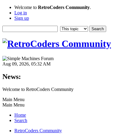
Welcome to
RetroCoders Community
.
Log in
Sign up
Aug 09, 2026, 05:32 AM
News:
Welcome to RetroCoders Community
Main Menu
Main Menu
Home
Search
RetroCoders Community