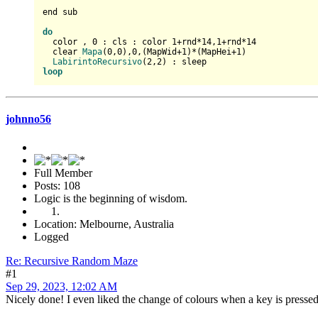
end sub

do
  color , 
0
 : cls : color 
1
+rnd*
14
,
1
+rnd*
14
  clear 
Mapa
(
0
,
0
),
0
,(MapWid+
1
)*(MapHei+
1
)

LabirintoRecursivo
(
2
,
2
loop
johnno56
Full Member
Posts: 108
Logic is the beginning of wisdom.
Location: Melbourne, Australia
Logged
Re: Recursive Random Maze
#1
Sep 29, 2023, 12:02 AM
Nicely done! I even liked the change of colours when a key is pressed