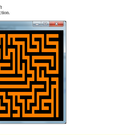
t
ction.