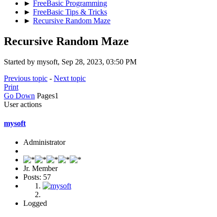
►
FreeBasic Programming
►
FreeBasic Tips & Tricks
►
Recursive Random Maze
Recursive Random Maze
Started by mysoft, Sep 28, 2023, 03:50 PM
Previous topic
-
Next topic
Print
Go Down
Pages
1
User actions
mysoft
Administrator
Jr. Member
Posts: 57
Logged