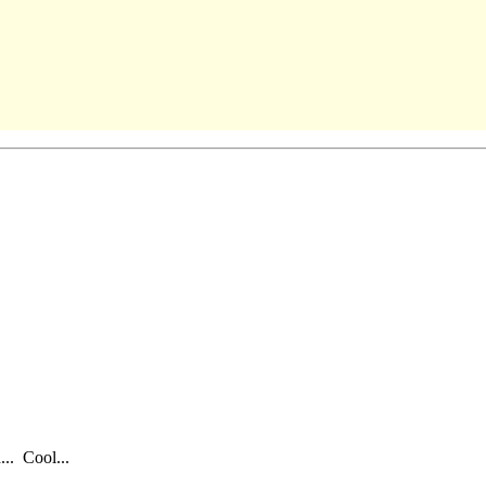
... Cool...