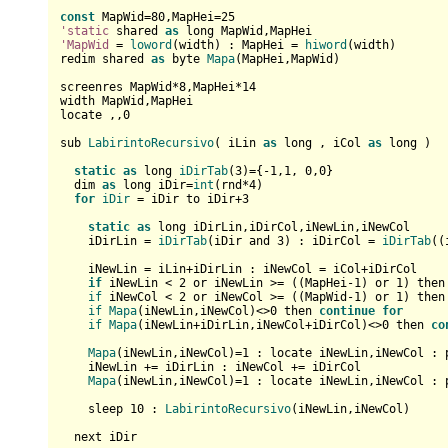
const
 MapWid=
80
,MapHei=
25
'static
 shared 
as
'MapWid
 = 
loword
(width) : MapHei = 
hiword
(width)

redim shared 
as
 byte 
Mapa
(MapHei,MapWid)

screenres MapWid*
8
,MapHei*
14
width MapWid,MapHei

locate ,,
0
sub 
LabirintoRecursivo
( iLin 
as
 long , iCol 
as
 long )  

static
as
 long 
iDirTab
(
3
)={-
1
,
1
, 
0
,
0
}  

  dim 
as
 long iDir=
int
(rnd*
4
)

for
iDir
 = iDir to iDir+
3
static
as
 long iDirLin,iDirCol,iNewLin,iNewCol

    iDirLin = 
iDirTab
(iDir and 
3
) : iDirCol = 
iDirTab
((
    iNewLin = iLin+iDirLin : iNewCol = iCol+iDirCol    

if
 iNewLin < 
2
 or iNewLin >= ((MapHei-
1
) or 
1
) then
if
 iNewCol < 
2
 or iNewCol >= ((MapWid-
1
) or 
1
) then
if
Mapa
(iNewLin,iNewCol)<>
0
 then 
continue
for
if
Mapa
(iNewLin+iDirLin,iNewCol+iDirCol)<>
0
 then 
co
Mapa
(iNewLin,iNewCol)=
1
 : locate iNewLin,iNewCol : 
    iNewLin += iDirLin : iNewCol += iDirCol

Mapa
(iNewLin,iNewCol)=
1
 : locate iNewLin,iNewCol : 
    sleep 
10
 : 
LabirintoRecursivo
(iNewLin,iNewCol)      
  next iDir  
