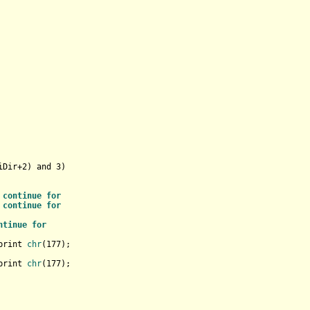
iDir+
2
) and 
3
)

 
continue
for
 
continue
for
ntinue
for
print 
chr
(
177
);                    

print 
chr
(
177
);                    

    
