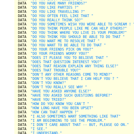
DATA  
"DO YOU HAVE MANY FRIENDS?"
DATA  
"DO YOU LIKE PARTIES ?"
DATA  
"DO YOU LIKE TRAVELLING ?"
DATA  
"DO YOU OFTEN FEEL LIKE THAT "
DATA  
"DO YOU REALLY THINK SO?"
DATA  
"DO YOU SOMETIMES WISH YOU WERE ABLE TO SCREAM ! 
DATA  
"DO YOU THINK PEOPLE LIKE ME CAN HELP OTHERS?"
DATA  
"DO YOU THINK WHERE YOU LIVE IS YOUR PROBLEM?"
DATA  
"DO YOU THINK YOU SHOULD BE ABLE TO DO THAT "
DATA  
"DO YOU WANT ME TO RESOLVE THAT "
DATA  
"DO YOU WANT TO BE ABLE TO DO THAT "
DATA  
"DO YOUR FRIENDS PICK ON YOU?"
DATA  
"DO YOUR FRIENDS WORRY YOU?"
DATA  
"DOES IT PLEASE YOU TO BELIEVE THAT "
DATA  
"DOES THAT QUESTION INTEREST YOU?"
DATA  
"DOES THAT REASON EXPLAIN ANY THING ELSE?"
DATA  
"DOES THAT TROUBLE YOU?"
DATA  
"DON'T ANY OTHER REASONS COME TO MIND?"
DATA  
"DON'T YOU BELIEVE THAT I CAN HELP YOU ? "
DATA  
"DON'T YOU KNOW?"
DATA  
"DON'T YOU REALLY SEE WHY "
DATA  
"HAVE YOU ASKED ANYONE ELSE?"
DATA  
"HAVE YOU ASKED SUCH QUESTIONS BEFORE?"
DATA  
"HAVE YOU TRIED?"
DATA  
"HOW DO YOU KNOW YOU CAN'T "
DATA  
"HOW LONG HAVE YOU BEEN UPSET"
DATA  
"HOW CAN THAT HAPPEN ?"
DATA  
"I ALSO SOMETIMES WANT SOMETHING LIKE THAT"
DATA  
"I AM BEGINNING TO SEE THE PROBLEM."
DATA  
"I DON'T CARE ABOUT THAT -- BUT, PLEASE GO ON."
DATA  
"I SEE."
DATA  
"I UNDERSTAND."