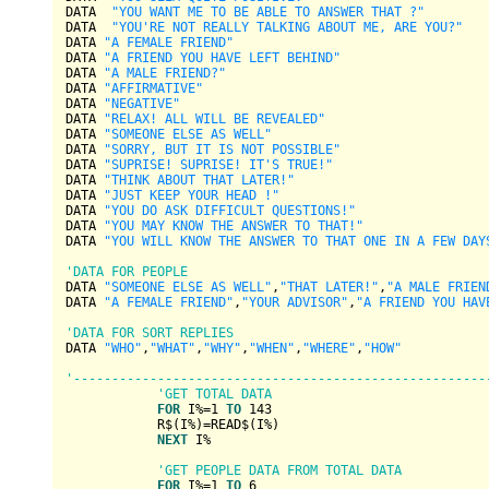
DATA  
"YOU WANT ME TO BE ABLE TO ANSWER THAT ?"
DATA  
"YOU'RE NOT REALLY TALKING ABOUT ME, ARE YOU?"
DATA 
"A FEMALE FRIEND"
DATA 
"A FRIEND YOU HAVE LEFT BEHIND"
DATA 
"A MALE FRIEND?"
DATA 
"AFFIRMATIVE"
DATA 
"NEGATIVE"
DATA 
"RELAX! ALL WILL BE REVEALED"
DATA 
"SOMEONE ELSE AS WELL"
DATA 
"SORRY, BUT IT IS NOT POSSIBLE"
DATA 
"SUPRISE! SUPRISE! IT'S TRUE!"
DATA 
"THINK ABOUT THAT LATER!"
DATA 
"JUST KEEP YOUR HEAD !"
DATA 
"YOU DO ASK DIFFICULT QUESTIONS!"
DATA 
"YOU MAY KNOW THE ANSWER TO THAT!"
DATA 
"YOU WILL KNOW THE ANSWER TO THAT ONE IN A FEW DAY
'DATA FOR PEOPLE
DATA 
"SOMEONE ELSE AS WELL"
,
"THAT LATER!"
,
"A MALE FRIEN
DATA 
"A FEMALE FRIEND"
,
"YOUR ADVISOR"
,
"A FRIEND YOU HAV
'DATA FOR SORT REPLIES
DATA 
"WHO"
,
"WHAT"
,
"WHY"
,
"WHEN"
,
"WHERE"
,
"HOW"
'------------------------------------------------------
'GET TOTAL DATA
FOR
 I%=
1
TO
143
            R$(I%)=READ$(I%)

NEXT
 I%

'GET PEOPLE DATA FROM TOTAL DATA
FOR
 I%=
1
TO
6