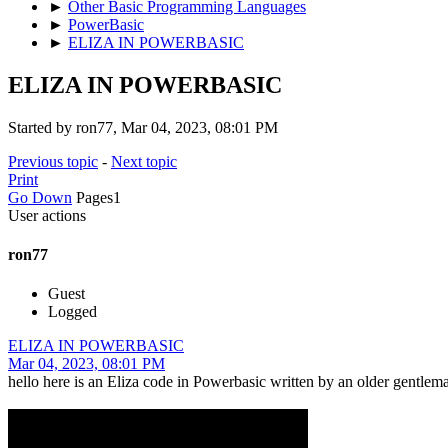
►
Other Basic Programming Languages
►
PowerBasic
►
ELIZA IN POWERBASIC
ELIZA IN POWERBASIC
Started by ron77, Mar 04, 2023, 08:01 PM
Previous topic
-
Next topic
Print
Go Down
Pages
1
User actions
ron77
Guest
Logged
ELIZA IN POWERBASIC
Mar 04, 2023, 08:01 PM
hello here is an Eliza code in Powerbasic written by an older gentle