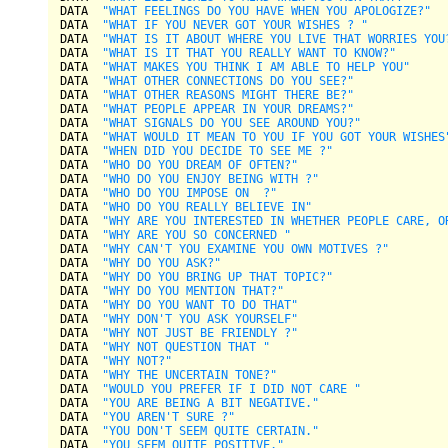
DATA  
"WHAT FEELINGS DO YOU HAVE WHEN YOU APOLOGIZE?"
DATA  
"WHAT IF YOU NEVER GOT YOUR WISHES ? "
DATA  
"WHAT IS IT ABOUT WHERE YOU LIVE THAT WORRIES YOU
DATA  
"WHAT IS IT THAT YOU REALLY WANT TO KNOW?"
DATA  
"WHAT MAKES YOU THINK I AM ABLE TO HELP YOU"
DATA  
"WHAT OTHER CONNECTIONS DO YOU SEE?"
DATA  
"WHAT OTHER REASONS MIGHT THERE BE?"
DATA  
"WHAT PEOPLE APPEAR IN YOUR DREAMS?"
DATA  
"WHAT SIGNALS DO YOU SEE AROUND YOU?"
DATA  
"WHAT WOULD IT MEAN TO YOU IF YOU GOT YOUR WISHES
DATA  
"WHEN DID YOU DECIDE TO SEE ME ?"
DATA  
"WHO DO YOU DREAM OF OFTEN?"
DATA  
"WHO DO YOU ENJOY BEING WITH ?"
DATA  
"WHO DO YOU IMPOSE ON  ?"
DATA  
"WHO DO YOU REALLY BELIEVE IN"
DATA  
"WHY ARE YOU INTERESTED IN WHETHER PEOPLE CARE, O
DATA  
"WHY ARE YOU SO CONCERNED "
DATA  
"WHY CAN'T YOU EXAMINE YOU OWN MOTIVES ?"
DATA  
"WHY DO YOU ASK?"
DATA  
"WHY DO YOU BRING UP THAT TOPIC?"
DATA  
"WHY DO YOU MENTION THAT?"
DATA  
"WHY DO YOU WANT TO DO THAT"
DATA  
"WHY DON'T YOU ASK YOURSELF"
DATA  
"WHY NOT JUST BE FRIENDLY ?"
DATA  
"WHY NOT QUESTION THAT "
DATA  
"WHY NOT?"
DATA  
"WHY THE UNCERTAIN TONE?"
DATA  
"WOULD YOU PREFER IF I DID NOT CARE "
DATA  
"YOU ARE BEING A BIT NEGATIVE."
DATA  
"YOU AREN'T SURE ?"
DATA  
"YOU DON'T SEEM QUITE CERTAIN."
DATA  
"YOU SEEM QUITE POSITIVE."