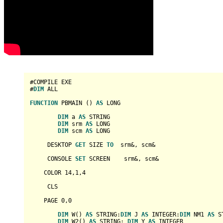
#COMPILE EXE

#
DIM
 ALL

FUNCTION
 PBMAIN () 
AS
LONG
DIM
 a 
AS
STRING
DIM
 srm 
AS
LONG
DIM
 scm 
AS
LONG
     DESKTOP 
GET
 SIZE 
TO
  srm&, scm&

     CONSOLE 
SET
 SCREEN    srm&, scm&

    COLOR 
14
,
1
,
4
     CLS

    PAGE 
0
,
0
DIM
 W() 
AS
STRING
:
DIM
 J 
AS
INTEGER
:
DIM
 NM1 
AS
S
DIM
 W2() 
AS
STRING
: 
DIM
 Y 
AS
INTEGER