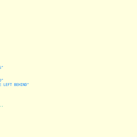
S"
D"
E LEFT BEHIND"
--