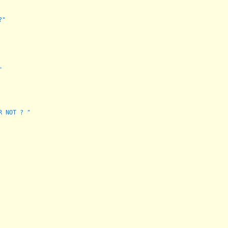
?"
"
R NOT ? "