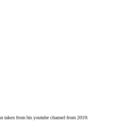
man taken from his youtube channel from 2019: