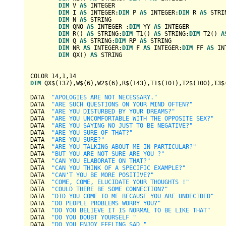
DIM
 V 
AS
INTEGER
DIM
 I 
AS
INTEGER
:
DIM
 P 
AS
INTEGER
:
DIM
 R 
AS
STRI
DIM
 N 
AS
STRING
DIM
 QNO 
AS
INTEGER
 :
DIM
 YY 
AS
INTEGER
DIM
 R() 
AS
STRING
:
DIM
 T1() 
AS
STRING
:
DIM
 T2() 
A
DIM
 Q 
AS
STRING
:
DIM
 RP 
AS
STRING
DIM
 NR 
AS
INTEGER
:
DIM
 F 
AS
INTEGER
:
DIM
 FF 
AS
IN
DIM
 QX() 
AS
STRING
COLOR 
14
,
1
,
14
DIM
 QX$(
137
),W$(
6
),W2$(
6
),R$(
143
),T1$(
101
),T2$(
100
),T3$
DATA  
"APOLOGIES ARE NOT NECESSARY."
DATA  
"ARE SUCH QUESTIONS ON YOUR MIND OFTEN?"
DATA  
"ARE YOU DISTURBED BY YOUR DREAMS?"
DATA  
"ARE YOU UNCOMFORTABLE WITH THE OPPOSITE SEX?"
DATA  
"ARE YOU SAYING NO JUST TO BE NEGATIVE?"
DATA  
"ARE YOU SURE OF THAT?"
DATA  
"ARE YOU SURE?"
DATA  
"ARE YOU TALKING ABOUT ME IN PARTICULAR?"
DATA  
"BUT YOU ARE NOT SURE ARE YOU ?"
DATA  
"CAN YOU ELABORATE ON THAT?"
DATA  
"CAN YOU THINK OF A SPECIFIC EXAMPLE?"
DATA  
"CAN'T YOU BE MORE POSITIVE?"
DATA  
"COME, COME, ELUCIDATE YOUR THOUGHTS !"
DATA  
"COULD THERE BE SOME CONNECTION?"
DATA  
"DID YOU COME TO ME BECAUSE YOU ARE UNDECIDED"
DATA  
"DO PEOPLE PROBLEMS WORRY YOU?"
DATA  
"DO YOU BELIEVE IT IS NORMAL TO BE LIKE THAT"
DATA  
"DO YOU DOUBT YOURSELF "
DATA  
"DO YOU ENJOY FEELING SAD "