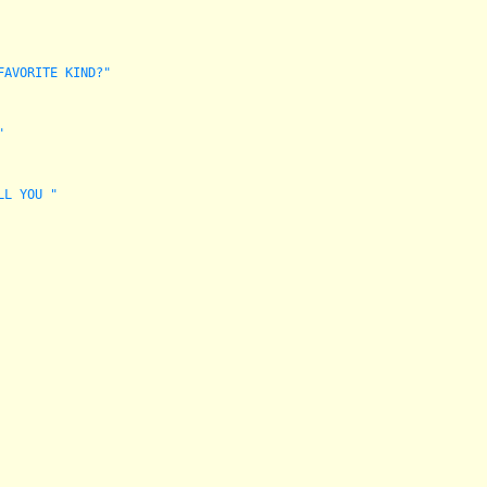
FAVORITE KIND?"
"
LL YOU "