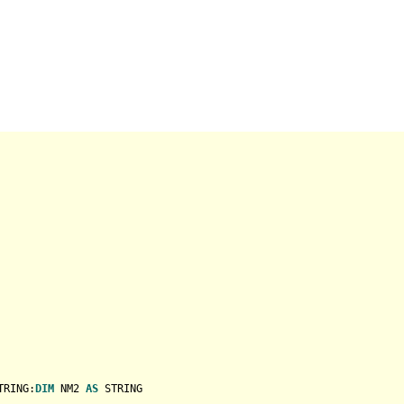
TRING
:
DIM
 NM2 
AS
STRING