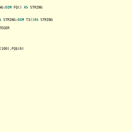
NG
:
DIM
 FQ() 
AS
STRING
S
STRING
:
DIM
 T3()
AS
STRING
TEGER
(
100
),FQ$(
6
)
