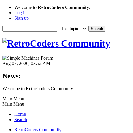
Welcome to
RetroCoders Community
.
Log in
Sign up
Aug 07, 2026, 03:52 AM
News:
Welcome to RetroCoders Community
Main Menu
Main Menu
Home
Search
RetroCoders Community