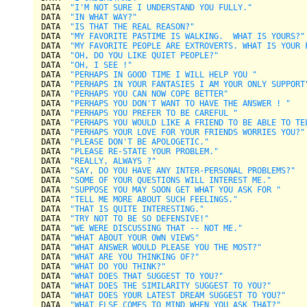
DATA  
"I'M NOT SURE I UNDERSTAND YOU FULLY."
DATA  
"IN WHAT WAY?"
DATA  
"IS THAT THE REAL REASON?"
DATA  
"MY FAVORITE PASTIME IS WALKING.  WHAT IS YOURS?"
DATA  
"MY FAVORITE PEOPLE ARE EXTROVERTS. WHAT IS YOUR 
DATA  
"OH, DO YOU LIKE QUIET PEOPLE?"
DATA  
"OH, I SEE !"
DATA  
"PERHAPS IN GOOD TIME I WILL HELP YOU "
DATA  
"PERHAPS IN YOUR FANTASIES I AM YOUR ONLY SUPPORT
DATA  
"PERHAPS YOU CAN NOW COPE BETTER"
DATA  
"PERHAPS YOU DON'T WANT TO HAVE THE ANSWER ! "
DATA  
"PERHAPS YOU PREFER TO BE CAREFUL "
DATA  
"PERHAPS YOU WOULD LIKE A FRIEND TO BE ABLE TO TE
DATA  
"PERHAPS YOUR LOVE FOR YOUR FRIENDS WORRIES YOU?"
DATA  
"PLEASE DON'T BE APOLOGETIC."
DATA  
"PLEASE RE-STATE YOUR PROBLEM."
DATA  
"REALLY, ALWAYS ?"
DATA  
"SAY, DO YOU HAVE ANY INTER-PERSONAL PROBLEMS?"
DATA  
"SOME OF YOUR QUESTIONS WILL INTEREST ME."
DATA  
"SUPPOSE YOU MAY SOON GET WHAT YOU ASK FOR "
DATA  
"TELL ME MORE ABOUT SUCH FEELINGS."
DATA  
"THAT IS QUITE INTERESTING."
DATA  
"TRY NOT TO BE SO DEFENSIVE!"
DATA  
"WE WERE DISCUSSING THAT -- NOT ME."
DATA  
"WHAT ABOUT YOUR OWN VIEWS"
DATA  
"WHAT ANSWER WOULD PLEASE YOU THE MOST?"
DATA  
"WHAT ARE YOU THINKING OF?"
DATA  
"WHAT DO YOU THINK?"
DATA  
"WHAT DOES THAT SUGGEST TO YOU?"
DATA  
"WHAT DOES THE SIMILARITY SUGGEST TO YOU?"
DATA  
"WHAT DOES YOUR LATEST DREAM SUGGEST TO YOU?"
DATA  
"WHAT ELSE COMES TO MIND WHEN YOU ASK THAT?"