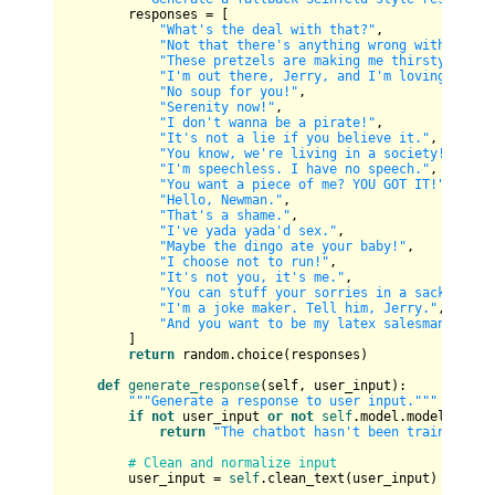
        responses = [

"What's the deal with that?"
,

"Not that there's anything wrong with that.
"These pretzels are making me thirsty!"
,

"I'm out there, Jerry, and I'm loving every
"No soup for you!"
,

"Serenity now!"
,

"I don't wanna be a pirate!"
,

"It's not a lie if you believe it."
,

"You know, we're living in a society!"
,

"I'm speechless. I have no speech."
,

"You want a piece of me? YOU GOT IT!"
,

"Hello, Newman."
,

"That's a shame."
,

"I've yada yada'd sex."
,

"Maybe the dingo ate your baby!"
,

"I choose not to run!"
,

"It's not you, it's me."
,

"You can stuff your sorries in a sack, mist
"I'm a joke maker. Tell him, Jerry."
,

"And you want to be my latex salesman..."
        ]

return
 random.choice(responses)

def
generate_response
(
self, user_input
):

"""Generate a response to user input."""
if
not
 user_input 
or
not
self
.model.model_traine
return
"The chatbot hasn't been trained yet
# Clean and normalize input
        user_input = 
self
.clean_text(user_input)
