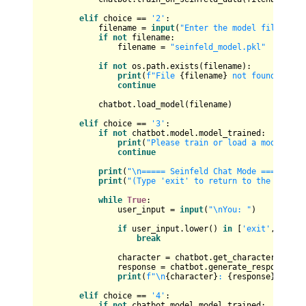
elif
 choice == 
'2'
:

            filename = 
input
(
"Enter the model file path
if
not
 filename:

                filename = 
"seinfeld_model.pkl"
if
not
 os.path.exists(filename):

print
(
f"File 
{filename}
 not found!"
)

continue
            chatbot.load_model(filename)

elif
 choice == 
'3'
:

if
not
 chatbot.model.model_trained:

print
(
"Please train or load a model fir
continue
print
(
"\n===== Seinfeld Chat Mode ====="
)

print
(
"(Type 'exit' to return to the main m
while
True
:

                user_input = 
input
(
"\nYou: "
)

if
 user_input.lower() 
in
 [
'exit'
, 
'quit
break
                character = chatbot.get_character_name()
                response = chatbot.generate_response(use
print
(
f"\n
{character}
: 
{response}
"
)

elif
 choice == 
'4'
:

if
not
 chatbot.model.model_trained:
