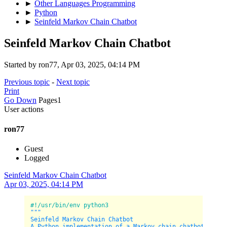
►
Other Languages Programming
►
Python
►
Seinfeld Markov Chain Chatbot
Seinfeld Markov Chain Chatbot
Started by ron77, Apr 03, 2025, 04:14 PM
Previous topic
-
Next topic
Print
Go Down
Pages
1
User actions
ron77
Guest
Logged
Seinfeld Markov Chain Chatbot
Apr 03, 2025, 04:14 PM
#!/usr/bin/env python3
"""

Seinfeld Markov Chain Chatbot

A Python implementation of a Markov chain chatbot traine