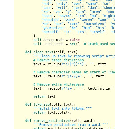
"not"
, 
"only"
, 
"own"
, 
"same"
, 
"so"
, 
"than"
,
"can"
, 
"will"
, 
"just"
, 
"don"
, 
"should"
, 
"no
"re"
, 
"ve"
, 
"y"
, 
"ain"
, 
"aren"
, 
"couldn"
, 
"
"hasn"
, 
"haven"
, 
"isn"
, 
"ma"
, 
"mightn"
, 
"mu
"shouldn"
, 
"wasn"
, 
"weren"
, 
"won"
, 
"wouldn"
"we"
, 
"our"
, 
"ours"
, 
"ourselves"
, 
"you"
, 
"y
"yourselves"
, 
"he"
, 
"him"
, 
"his"
, 
"himself"
"herself"
, 
"it"
, 
"its"
, 
"itself"
, 
"they"
, 
"
        }

self
.debug_mode = 
False
self
.used_seeds = 
set
()  
# Track used seed phra
def
clean_text
(
self, text
):

"""Clean up text by removing script artifacts a
# Remove stage directions
        text = re.sub(
r'\([^)]*\)'
, 
''
, text)

# Remove character names at start of lines (e.g
        text = re.sub(
r'^[A-Z]+:'
, 
''
, text)

# Remove extra whitespace
        text = re.sub(
r'\s+'
, 
' '
, text).strip()

return
 text

def
tokenize
(
self, text
):

"""Split text into tokens."""
return
 text.split()

def
remove_punctuation
(
self, word
):

"""Remove punctuation from a word."""
return
 word.translate(
str
.maketrans(
''
, 
''
, str