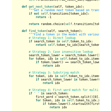
def
get_next_token
(
self, token_idx
):

"""Get a random next token based on transitions
if
not
self
.transitions[token_idx]:

return
 -
1
return
 random.choice(
self
.transitions[token_idx]
def
find_token
(
self, search_token
):

"""Find a token in the model with various searc
# Strategy 1: Direct lookup
if
 search_token 
in
self
.token_to_idx:

return
self
.token_to_idx[search_token]

# Strategy 2: Case insensitive lookup
        search_token_lower = search_token.lower()

for
 token, idx 
in
self
.token_to_idx.items():

if
 token.lower() == search_token_lower:

return
 idx

# Strategy 3: Substring match
for
 token, idx 
in
self
.token_to_idx.items():

if
 search_token_lower 
in
 token.lower():

return
 idx

# Strategy 4: First word match for multi-word t
if
' '
in
 search_token:

            first_word = search_token.split()[
0
].lower()
for
 token, idx 
in
self
.token_to_idx.items():
if
 token.lower().startswith(first_word):
return
 idx
