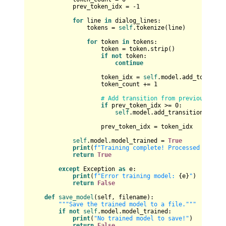
            prev_token_idx = -
1
for
 line 
in
 dialog_lines:

                tokens = 
self
.tokenize(line)

for
 token 
in
 tokens:

                    token = token.strip()

if
not
 token:

continue
                    token_idx = 
self
.model.add_token(tok
                    token_count += 
1
# Add transition from previous toke
if
 prev_token_idx >= 
0
:

self
.model.add_transition(prev_t
                    prev_token_idx = token_idx

self
.model.model_trained = 
True
print
(
f"Training complete! Processed 
{token
return
True
except
 Exception 
as
 e:

print
(
f"Error training model: 
{e}
"
)

return
False
def
save_model
(
self, filename
):

"""Save the trained model to a file."""
if
not
self
.model.model_trained:

print
(
"No trained model to save!"
)

return
False