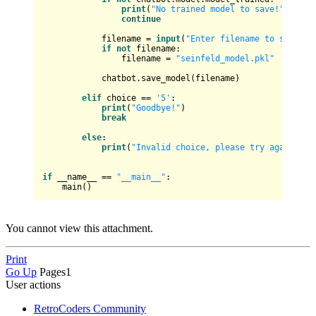
print
(
"No trained model to save!"
)

continue
            filename = 
input
(
"Enter filename to save th
if
not
 filename:

                filename = 
"seinfeld_model.pkl"
            chatbot.save_model(filename)

elif
 choice == 
'5'
:

print
(
"Goodbye!"
)

break
else
:

print
(
"Invalid choice, please try again."
)

if
 __name__ == 
"__main__"
:

You cannot view this attachment.
Print
Go Up
Pages
1
User actions
RetroCoders Community