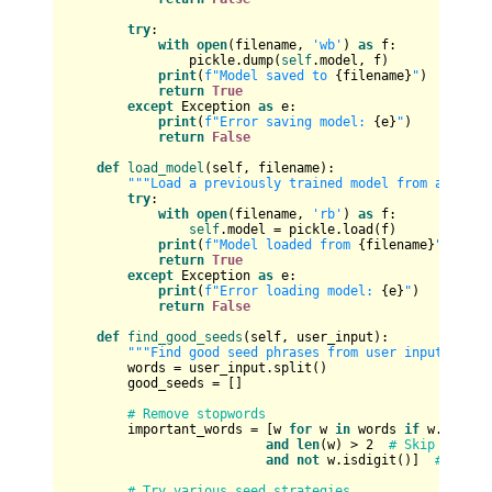
try
:

with
open
(filename, 
'wb'
) 
as
 f:

                pickle.dump(
self
.model, f)

print
(
f"Model saved to 
{filename}
"
)

return
True
except
 Exception 
as
 e:

print
(
f"Error saving model: 
{e}
"
)

return
False
def
load_model
(
self, filename
):

"""Load a previously trained model from a file.
try
:

with
open
(filename, 
'rb'
) 
as
 f:

self
.model = pickle.load(f)

print
(
f"Model loaded from 
{filename}
"
)

return
True
except
 Exception 
as
 e:

print
(
f"Error loading model: 
{e}
"
)

return
False
def
find_good_seeds
(
self, user_input
):

"""Find good seed phrases from user input."""
        words = user_input.split()

        good_seeds = []

# Remove stopwords
        important_words = [w 
for
 w 
in
 words 
if
 w.lower(
and
len
(w) > 
2
# Skip very s
and
not
 w.isdigit()]  
# Skip 
# Try various seed strategies