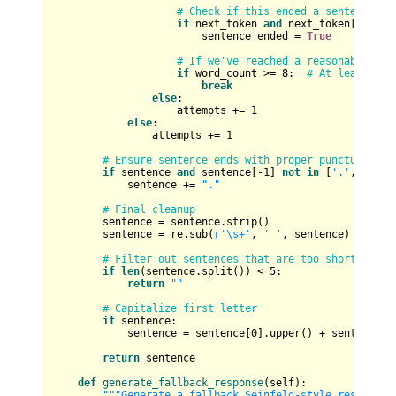
# Check if this ended a sentence
if
 next_token 
and
 next_token[-
1
] 
in
                        sentence_ended = 
True
# If we've reached a reasonable len
if
 word_count >= 
8
:  
# At least 8 w
break
else
:

                    attempts += 
1
else
:

                attempts += 
1
# Ensure sentence ends with proper punctuation
if
 sentence 
and
 sentence[-
1
] 
not
in
 [
'.'
, 
'!'
, 
            sentence += 
"."
# Final cleanup
        sentence = sentence.strip()

        sentence = re.sub(
r'\s+'
, 
' '
, sentence)  
# Rem
# Filter out sentences that are too short
if
len
(sentence.split()) < 
5
:

return
""
# Capitalize first letter
if
 sentence:

            sentence = sentence[
0
].upper() + sentence[
1
return
 sentence

def
generate_fallback_response
(
self
):

"""Generate a fallback Seinfeld-style response 