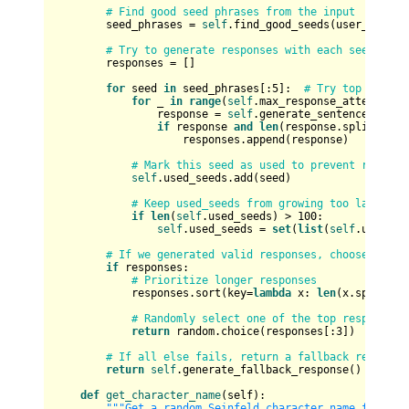
# Find good seed phrases from the input
        seed_phrases = 
self
.find_good_seeds(user_input)

# Try to generate responses with each seed phra
        responses = []

for
 seed 
in
 seed_phrases[:
5
]:  
# Try top 5 seed
for
 _ 
in
range
(
self
.max_response_attempts /
                response = 
self
.generate_sentence(seed)

if
 response 
and
len
(response.split()) >
                    responses.append(response)

# Mark this seed as used to prevent repetit
self
.used_seeds.add(seed)

# Keep used_seeds from growing too large
if
len
(
self
.used_seeds) > 
100
:

self
.used_seeds = 
set
(
list
(
self
.used_se
# If we generated valid responses, choose the b
if
 responses:

# Prioritize longer responses
            responses.sort(key=
lambda
 x: 
len
(x.split())
# Randomly select one of the top responses
return
 random.choice(responses[:
3
])

# If all else fails, return a fallback response
return
self
.generate_fallback_response()

def
get_character_name
(
self
):

"""Get a random Seinfeld character name for the