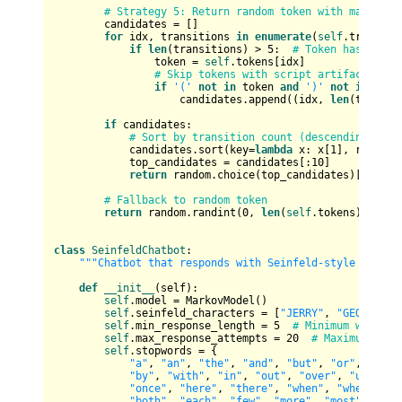
# Strategy 5: Return random token with many tra
        candidates = []

for
 idx, transitions 
in
enumerate
(
self
.transitio
if
len
(transitions) > 
5
:  
# Token has reaso
                token = 
self
.tokens[idx]

# Skip tokens with script artifacts
if
'('
not
in
 token 
and
')'
not
in
 toke
                    candidates.append((idx, 
len
(transit
if
 candidates:

# Sort by transition count (descending) and
            candidates.sort(key=
lambda
 x: x[
1
], reverse
            top_candidates = candidates[:
10
]

return
 random.choice(top_candidates)[
0
]

# Fallback to random token
return
 random.randint(
0
, 
len
(
self
.tokens) - 
1
) 
class
SeinfeldChatbot
:

"""Chatbot that responds with Seinfeld-style dialog
def
__init__
(
self
):

self
.model = MarkovModel()

self
.seinfeld_characters = [
"JERRY"
, 
"GEORGE"
, 
self
.min_response_length = 
5
# Minimum words i
self
.max_response_attempts = 
20
# Maximum atte
self
.stopwords = {

"a"
, 
"an"
, 
"the"
, 
"and"
, 
"but"
, 
"or"
, 
"for"
"by"
, 
"with"
, 
"in"
, 
"out"
, 
"over"
, 
"under"
,
"once"
, 
"here"
, 
"there"
, 
"when"
, 
"where"
, 
"
"both"
, 
"each"
, 
"few"
, 
"more"
, 
"most"
, 
"oth