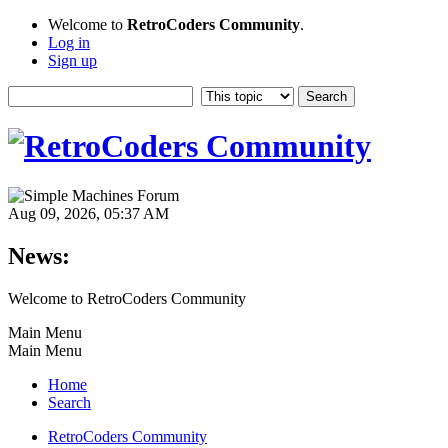
Welcome to
RetroCoders Community
.
Log in
Sign up
Aug 09, 2026, 05:37 AM
News:
Welcome to RetroCoders Community
Main Menu
Main Menu
Home
Search
RetroCoders Community