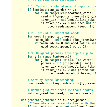
# 1. Two-word combinations of important words
if
len
(important_words) >= 
2
:

for
 i 
in
range
(
len
(important_words) - 
1
):

                seed = 
f"
{important_words[i]}
{importan
                token_idx = 
self
.model.find_token(seed)

if
 token_idx >= 
0
and
 seed 
not
in
self
.
                    good_seeds.append((seed, 
3
))  
# Hig
# 2. Individual important words
for
 word 
in
 important_words:

            token_idx = 
self
.model.find_token(word)

if
 token_idx >= 
0
and
 word 
not
in
self
.used
                good_seeds.append((word, 
2
))

# 3. Original phrases from input (up to 3 words
for
 i 
in
range
(
len
(words)):

for
 j 
in
range
(
1
, 
min
(
4
, 
len
(words) - i + 
1
                phrase = 
" "
.join(words[i:i+j])

                token_idx = 
self
.model.find_token(phrase
if
 token_idx >= 
0
and
 phrase 
not
in
sel
                    good_seeds.append((phrase, j))  
# S
# Sort by score (descending)
        good_seeds.sort(key=
lambda
 x: x[
1
], reverse=
Tru
# Return just the seeds (without scores)
return
 [seed 
for
 seed, _ 
in
 good_seeds]

def
generate_sentence
(
self, seed_phrase
):

"""Generate a sentence starting with the given 
if
not
 seed_phrase 
or
not
self
.model.model_train