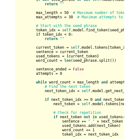
return
""
        max_length = 
50
# Maximum number of tokens in 
        max_attempts = 
30
# Maximum attempts to genera
# Start with the seed phrase
        token_idx = 
self
.model.find_token(seed_phrase)

if
 token_idx < 
0
:

return
""
        current_token = 
self
.model.tokens[token_idx]

        sentence = current_token

        used_tokens = {current_token}

        word_count = 
len
(seed_phrase.split())

        sentence_ended = 
False
        attempts = 
0
while
 word_count < max_length 
and
 attempts < ma
# Find the next token
            next_token_idx = 
self
.model.get_next_token(t
if
 next_token_idx >= 
0
and
 next_token_idx <
                next_token = 
self
.model.tokens[next_toke
# Check for repetition
if
 next_token 
not
in
 used_tokens:

                    sentence += 
" "
 + next_token

                    used_tokens.add(next_token)

                    word_count += 
1
                    token_idx = next_token_idx
