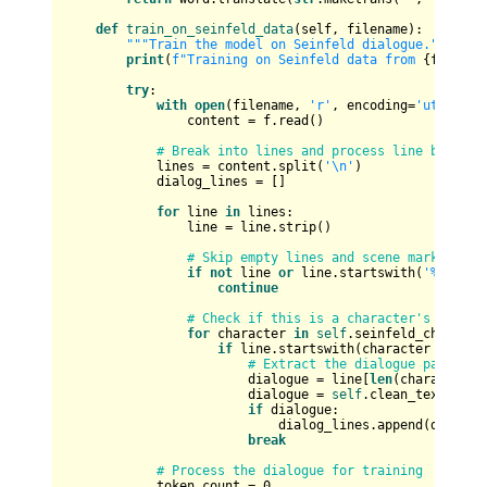
def
train_on_seinfeld_data
(
self, filename
):

"""Train the model on Seinfeld dialogue."""
print
(
f"Training on Seinfeld data from 
{filenam
try
:

with
open
(filename, 
'r'
, encoding=
'utf-8'
, 
                content = f.read()

# Break into lines and process line by line
            lines = content.split(
'\n'
)

            dialog_lines = []

for
 line 
in
 lines:

                line = line.strip()

# Skip empty lines and scene markers
if
not
 line 
or
 line.startswith(
'%'
):

continue
# Check if this is a character's dialog
for
 character 
in
self
.seinfeld_character
if
 line.startswith(character + 
':'
):
# Extract the dialogue part (af
                        dialogue = line[
len
(character) 
                        dialogue = 
self
.clean_text(dialo
if
 dialogue:

                            dialog_lines.append(dialogue
break
# Process the dialogue for training
            token_count = 
0