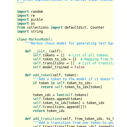
"""
import
import
import
import
from
 collections 
import
import
 string

class
MarkovModel
:

"""Markov chain model for generating text based on 
def
__init__
(
self
):

self
.tokens = []  
# List of all tokens
self
.token_to_idx = {}  
# Mapping from token to
self
.transitions = []  
# List of transitions fo
self
.model_trained = 
False
def
add_token
(
self, token
):

"""Add a token to the model if it doesn't exist
if
 token 
in
self
.token_to_idx:

return
self
.token_to_idx[token]

        token_idx = 
len
(
self
.tokens)

self
.tokens.append(token)

self
.token_to_idx[token] = token_idx

self
.transitions.append([])

return
 token_idx

def
add_transition
(
self, from_token_idx, to_token_i
"""Add a transition from one token to another."
self
.transitions[from_token_idx].append(to_token