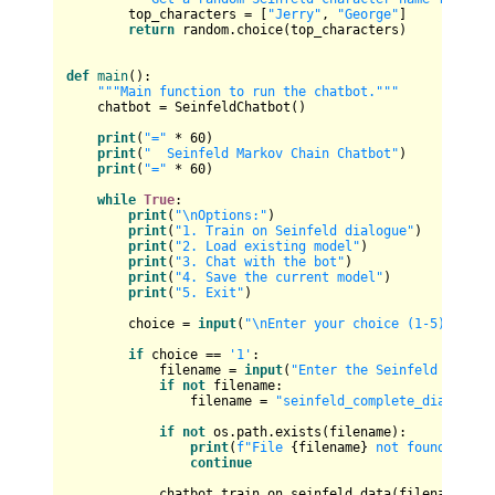
        top_characters = [
"Jerry"
, 
"George"
]

return
 random.choice(top_characters)

def
main
():

"""Main function to run the chatbot."""
    chatbot = SeinfeldChatbot()

print
(
"="
 * 
60
)

print
(
"  Seinfeld Markov Chain Chatbot"
)

print
(
"="
 * 
60
)

while
True
:

print
(
"\nOptions:"
)

print
(
"1. Train on Seinfeld dialogue"
)

print
(
"2. Load existing model"
)

print
(
"3. Chat with the bot"
)

print
(
"4. Save the current model"
)

print
(
"5. Exit"
)

        choice = 
input
(
"\nEnter your choice (1-5): "
)

if
 choice == 
'1'
:

            filename = 
input
(
"Enter the Seinfeld dialog
if
not
 filename:

                filename = 
"seinfeld_complete_dialogue.
if
not
 os.path.exists(filename):

print
(
f"File 
{filename}
 not found!"
)

continue
            chatbot.train_on_seinfeld_data(filename)
