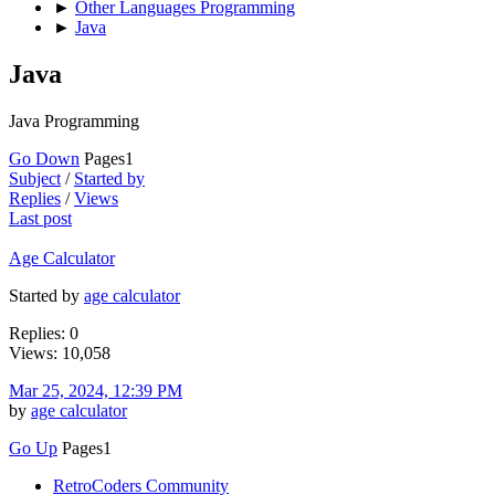
►
Other Languages Programming
►
Java
Java
Java Programming
Go Down
Pages
1
Subject
/
Started by
Replies
/
Views
Last post
Age Calculator
Started by
age calculator
Replies: 0
Views: 10,058
Mar 25, 2024, 12:39 PM
by
age calculator
Go Up
Pages
1
RetroCoders Community