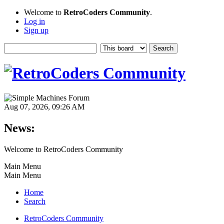
Welcome to
RetroCoders Community
.
Log in
Sign up
Aug 07, 2026, 09:26 AM
News:
Welcome to RetroCoders Community
Main Menu
Main Menu
Home
Search
RetroCoders Community