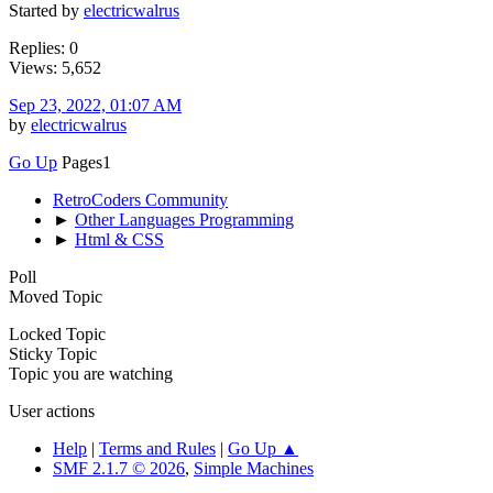
Started by
electricwalrus
Replies: 0
Views: 5,652
Sep 23, 2022, 01:07 AM
by
electricwalrus
Go Up
Pages
1
RetroCoders Community
►
Other Languages Programming
►
Html & CSS
Poll
Moved Topic
Locked Topic
Sticky Topic
Topic you are watching
User actions
Help
|
Terms and Rules
|
Go Up ▲
SMF 2.1.7 © 2026
,
Simple Machines