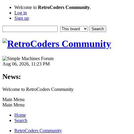
Welcome to
RetroCoders Community
.
Log in
Sign up
Aug 06, 2026, 11:23 PM
News:
Welcome to RetroCoders Community
Main Menu
Main Menu
Home
Search
RetroCoders Community