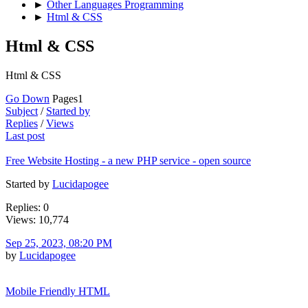
►
Other Languages Programming
►
Html & CSS
Html & CSS
Html & CSS
Go Down
Pages
1
Subject
/
Started by
Replies
/
Views
Last post
Free Website Hosting - a new PHP service - open source
Started by
Lucidapogee
Replies: 0
Views: 10,774
Sep 25, 2023, 08:20 PM
by
Lucidapogee
Mobile Friendly HTML