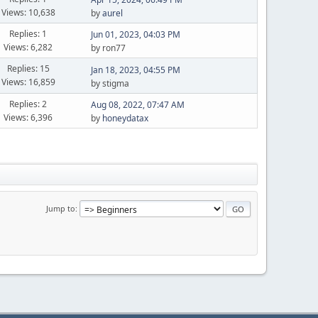
Views: 10,638
by
aurel
Replies: 1
Jun 01, 2023, 04:03 PM
Views: 6,282
by ron77
Replies: 15
Jan 18, 2023, 04:55 PM
Views: 16,859
by stigma
Replies: 2
Aug 08, 2022, 07:47 AM
Views: 6,396
by
honeydatax
Jump to