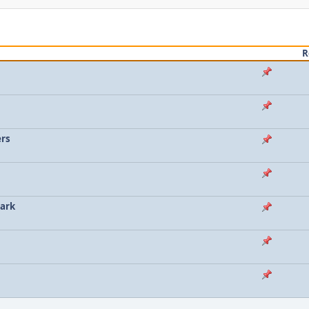
R
ers
lark