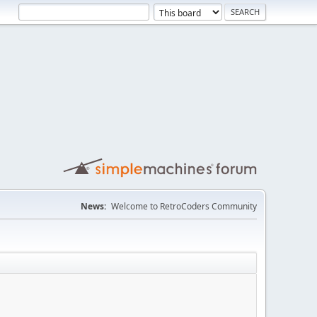
News:
Welcome to RetroCoders Community