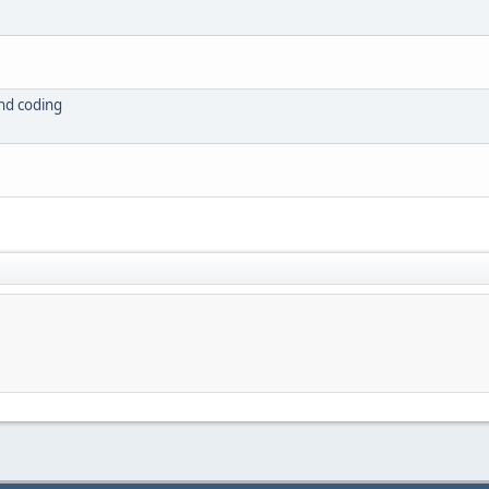
nd coding