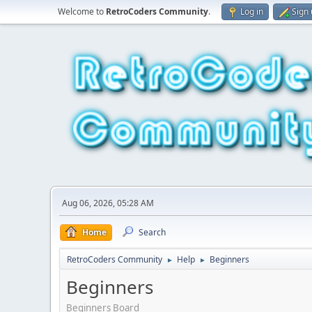
Welcome to
RetroCoders Community
.
Log in
Sign
Aug 06, 2026, 05:28 AM
Home
Search
RetroCoders Community
Help
Beginners
►
►
Beginners
Beginners Board