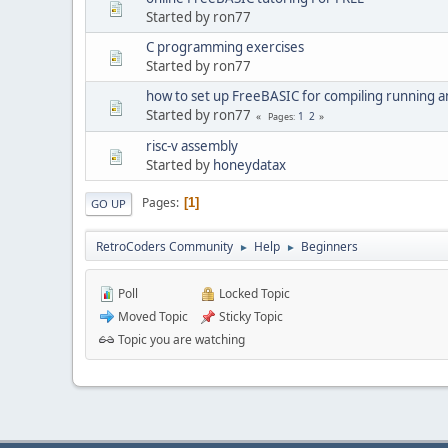
Started by ron77
C programming exercises
Started by ron77
how to set up FreeBASIC for compiling running a
Started by ron77
1
2
Pages
risc-v assembly
Started by
honeydatax
Pages
1
GO UP
RetroCoders Community
Help
Beginners
►
►
Poll
Locked Topic
Moved Topic
Sticky Topic
Topic you are watching