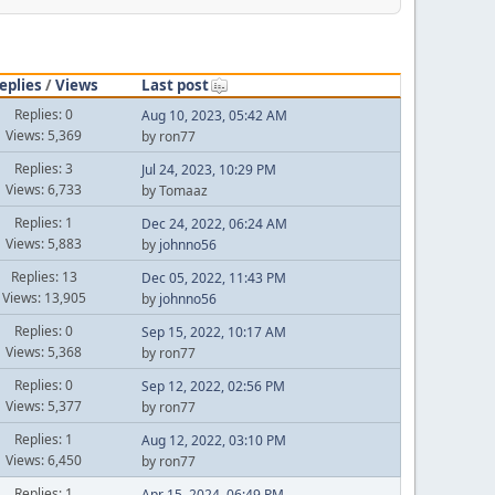
eplies
/
Views
Last post
Replies: 0
Aug 10, 2023, 05:42 AM
Views: 5,369
by ron77
Replies: 3
Jul 24, 2023, 10:29 PM
Views: 6,733
by Tomaaz
Replies: 1
Dec 24, 2022, 06:24 AM
Views: 5,883
by
johnno56
Replies: 13
Dec 05, 2022, 11:43 PM
Views: 13,905
by
johnno56
Replies: 0
Sep 15, 2022, 10:17 AM
Views: 5,368
by ron77
Replies: 0
Sep 12, 2022, 02:56 PM
Views: 5,377
by ron77
Replies: 1
Aug 12, 2022, 03:10 PM
Views: 6,450
by ron77
Replies: 1
Apr 15, 2024, 06:49 PM