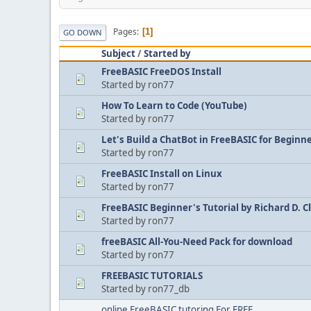
Pages
1
GO DOWN
Subject
/
Started by
FreeBASIC FreeDOS Install
Started by ron77
How To Learn to Code (YouTube)
Started by ron77
Let's Build a ChatBot in FreeBASIC for Beginn
Started by ron77
FreeBASIC Install on Linux
Started by ron77
FreeBASIC Beginner's Tutorial by Richard D. C
Started by ron77
freeBASIC All-You-Need Pack for download
Started by ron77
FREEBASIC TUTORIALS
Started by ron77_db
online FreeBASIC tutoring For FREE