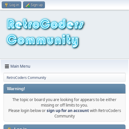
Log in
Sign up
Main Menu
RetroCoders Community
Warning!
The topic or board you are looking for appears to be either
missing or off limits to you.
Please login below or
sign up for an account
with RetroCoders
Community