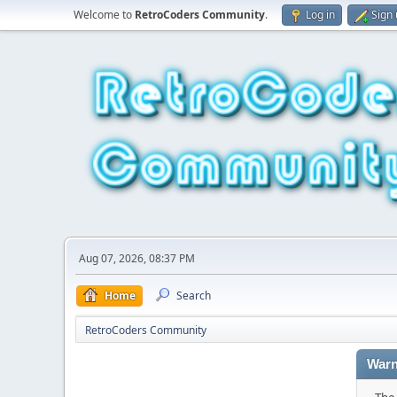
Welcome to
RetroCoders Community
.
Log in
Sign
Aug 07, 2026, 08:37 PM
Home
Search
RetroCoders Community
Warn