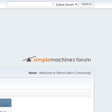
News:
Welcome to RetroCoders Community