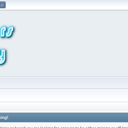
 up
ing!