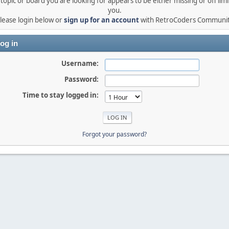
topic or board you are looking for appears to be either missing or off limi
you.
lease login below or
sign up for an account
with RetroCoders Communi
og in
Username:
Password:
Time to stay logged in:
Forgot your password?