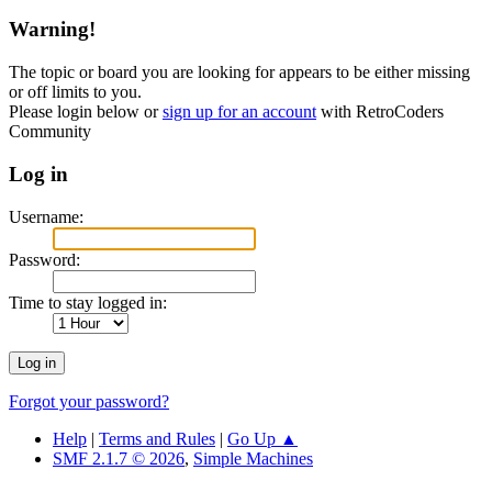
Warning!
The topic or board you are looking for appears to be either missing
or off limits to you.
Please login below or
sign up for an account
with RetroCoders
Community
Log in
Username:
Password:
Time to stay logged in:
Forgot your password?
Help
|
Terms and Rules
|
Go Up ▲
SMF 2.1.7 © 2026
,
Simple Machines