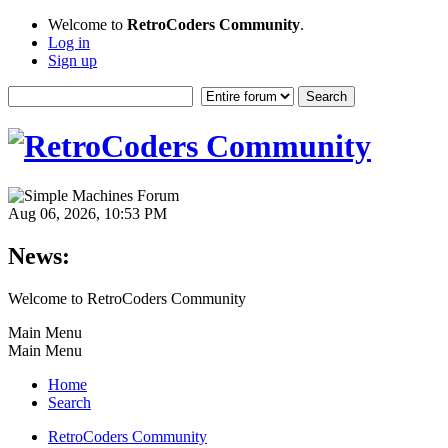
Welcome to
RetroCoders Community
.
Log in
Sign up
Aug 06, 2026, 10:53 PM
News:
Welcome to RetroCoders Community
Main Menu
Main Menu
Home
Search
RetroCoders Community