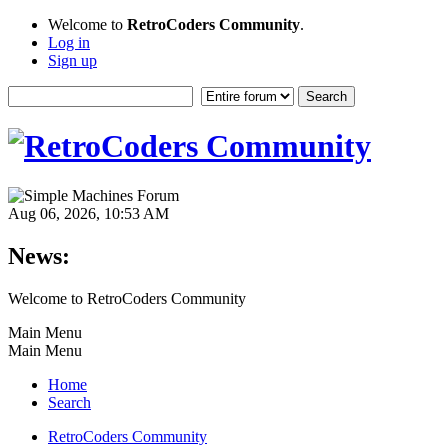
Welcome to
RetroCoders Community
.
Log in
Sign up
Aug 06, 2026, 10:53 AM
News:
Welcome to RetroCoders Community
Main Menu
Main Menu
Home
Search
RetroCoders Community