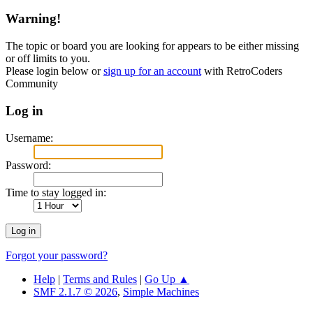
Warning!
The topic or board you are looking for appears to be either missing
or off limits to you.
Please login below or
sign up for an account
with RetroCoders
Community
Log in
Username:
Password:
Time to stay logged in:
Forgot your password?
Help
|
Terms and Rules
|
Go Up ▲
SMF 2.1.7 © 2026
,
Simple Machines