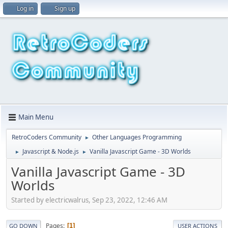
Log in
Sign up
Main Menu
RetroCoders Community
Other Languages Programming
►
Javascript & Node.js
Vanilla Javascript Game - 3D Worlds
►
►
Vanilla Javascript Game - 3D
Worlds
Started by electricwalrus, Sep 23, 2022, 12:46 AM
Pages
1
GO DOWN
USER ACTIONS