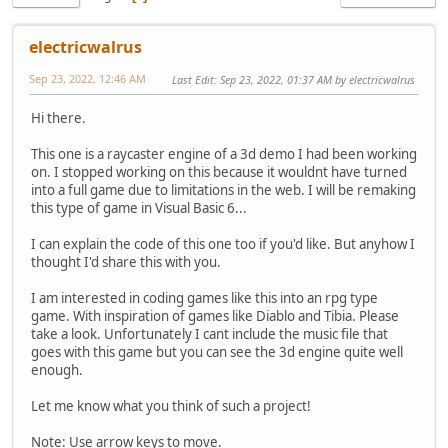
electricwalrus
Sep 23, 2022, 12:46 AM
Last Edit
: Sep 23, 2022, 01:37 AM by electricwalrus
Hi there.
This one is a raycaster engine of a 3d demo I had been working
on. I stopped working on this because it wouldnt have turned
into a full game due to limitations in the web. I will be remaking
this type of game in Visual Basic 6...
I can explain the code of this one too if you'd like. But anyhow I
thought I'd share this with you.
I am interested in coding games like this into an rpg type
game. With inspiration of games like Diablo and Tibia. Please
take a look. Unfortunately I cant include the music file that
goes with this game but you can see the 3d engine quite well
enough.
Let me know what you think of such a project!
Note: Use arrow keys to move.