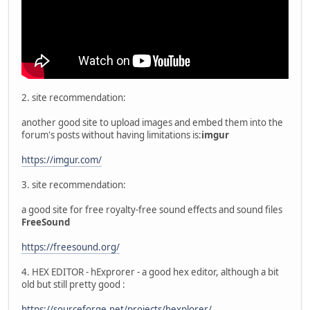
2. site recommendation:
another good site to upload images and embed them into the
forum's posts without having limitations is:
imgur
https://imgur.com/
3. site recommendation:
a good site for free royalty-free sound effects and sound files
FreeSound
https://freesound.org/
4. HEX EDITOR - hExprorer - a good hex editor, although a bit
old but still pretty good :
https://sourceforge.net/projects/hexplorer/