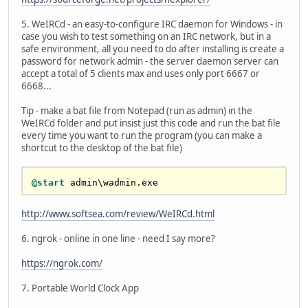
5. WeIRCd - an easy-to-configure IRC daemon for Windows - in
case you wish to test something on an IRC network, but in a
safe environment, all you need to do after installing is create a
password for network admin - the server daemon server can
accept a total of 5 clients max and uses only port 6667 or
6668...
Tip - make a bat file from Notepad (run as admin) in the
WeIRCd folder and put insist just this code and run the bat file
every time you want to run the program (you can make a
shortcut to the desktop of the bat file)
@start
http://www.softsea.com/review/WeIRCd.html
6. ngrok - online in one line - need I say more?
https://ngrok.com/
7. Portable World Clock App