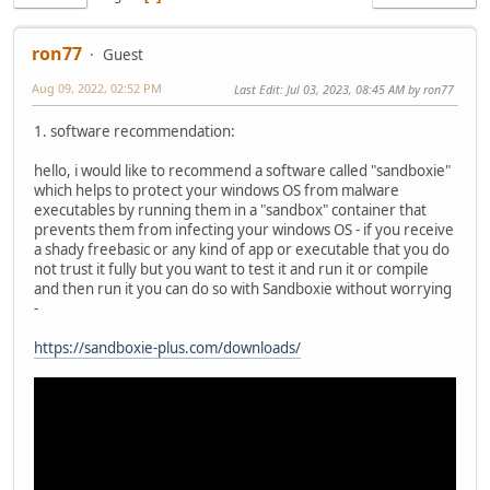
ron77
Guest
Aug 09, 2022, 02:52 PM
Last Edit
: Jul 03, 2023, 08:45 AM by ron77
1. software recommendation:
hello, i would like to recommend a software called "sandboxie"
which helps to protect your windows OS from malware
executables by running them in a "sandbox" container that
prevents them from infecting your windows OS - if you receive
a shady freebasic or any kind of app or executable that you do
not trust it fully but you want to test it and run it or compile
and then run it you can do so with Sandboxie without worrying
-
https://sandboxie-plus.com/downloads/