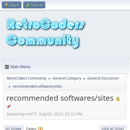
Log in
Sign up
Main Menu
RetroCoders Community
General Category
General Discussion
►
►
recommended softwares/sites
►
recommended softwares/sites
Started by ron77, Aug 09, 2022, 02:52 PM
Pages
1
GO DOWN
USER ACTIONS