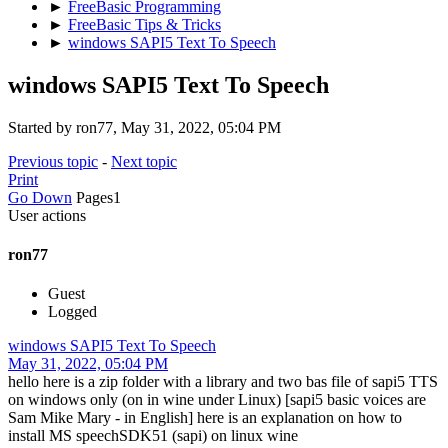
►
FreeBasic Programming
►
FreeBasic Tips & Tricks
►
windows SAPI5 Text To Speech
windows SAPI5 Text To Speech
Started by ron77, May 31, 2022, 05:04 PM
Previous topic
-
Next topic
Print
Go Down
Pages
1
User actions
ron77
Guest
Logged
windows SAPI5 Text To Speech
May 31, 2022, 05:04 PM
hello here is a zip folder with a library and two bas file of sapi5 TTS
on windows only (on in wine under Linux) [sapi5 basic voices are
Sam Mike Mary - in English] here is an explanation on how to
install MS speechSDK51 (sapi) on linux wine