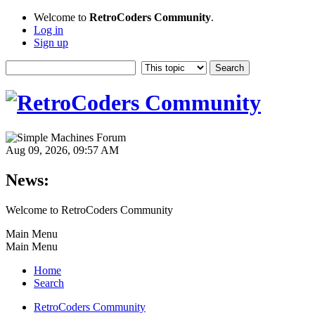
Welcome to
RetroCoders Community
.
Log in
Sign up
Aug 09, 2026, 09:57 AM
News:
Welcome to RetroCoders Community
Main Menu
Main Menu
Home
Search
RetroCoders Community