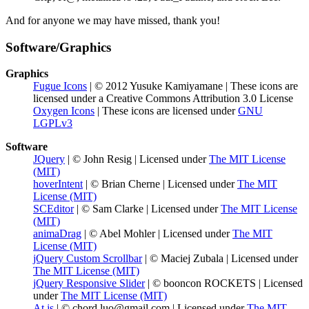
And for anyone we may have missed, thank you!
Software/Graphics
Graphics
Fugue Icons
| © 2012 Yusuke Kamiyamane | These icons are
licensed under a Creative Commons Attribution 3.0 License
Oxygen Icons
| These icons are licensed under
GNU
LGPLv3
Software
JQuery
| © John Resig | Licensed under
The MIT License
(MIT)
hoverIntent
| © Brian Cherne | Licensed under
The MIT
License (MIT)
SCEditor
| © Sam Clarke | Licensed under
The MIT License
(MIT)
animaDrag
| © Abel Mohler | Licensed under
The MIT
License (MIT)
jQuery Custom Scrollbar
| © Maciej Zubala | Licensed under
The MIT License (MIT)
jQuery Responsive Slider
| © booncon ROCKETS | Licensed
under
The MIT License (MIT)
At.js
| © chord.luo@gmail.com | Licensed under
The MIT