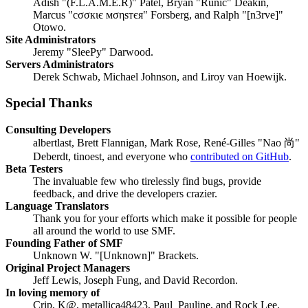
Adish "(F.L.A.M.E.R)" Patel, Bryan "Runic" Deakin,
Marcus "cσσкιє мσηѕтєя" Forsberg, and Ralph "[n3rve]"
Otowo.
Site Administrators
Jeremy "SleePy" Darwood.
Servers Administrators
Derek Schwab, Michael Johnson, and Liroy van Hoewijk.
Special Thanks
Consulting Developers
albertlast, Brett Flannigan, Mark Rose, René-Gilles "Nao 尚"
Deberdt, tinoest, and everyone who
contributed on GitHub
.
Beta Testers
The invaluable few who tirelessly find bugs, provide
feedback, and drive the developers crazier.
Language Translators
Thank you for your efforts which make it possible for people
all around the world to use SMF.
Founding Father of SMF
Unknown W. "[Unknown]" Brackets.
Original Project Managers
Jeff Lewis, Joseph Fung, and David Recordon.
In loving memory of
Crip, K@, metallica48423, Paul_Pauline, and Rock Lee.