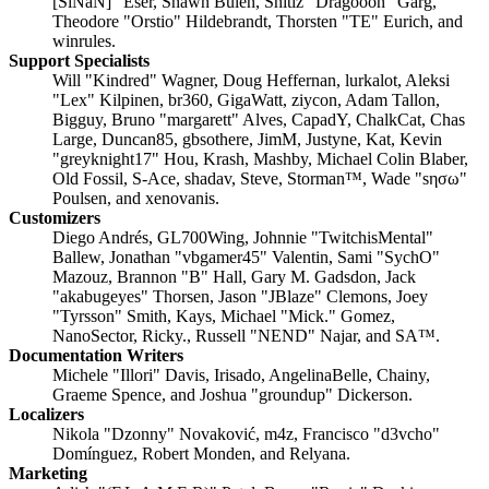
[SiNaN]" Eser, Shawn Bulen, Shitiz "Dragooon" Garg,
Theodore "Orstio" Hildebrandt, Thorsten "TE" Eurich, and
winrules.
Support Specialists
Will "Kindred" Wagner, Doug Heffernan, lurkalot, Aleksi
"Lex" Kilpinen, br360, GigaWatt, ziycon, Adam Tallon,
Bigguy, Bruno "margarett" Alves, CapadY, ChalkCat, Chas
Large, Duncan85, gbsothere, JimM, Justyne, Kat, Kevin
"greyknight17" Hou, Krash, Mashby, Michael Colin Blaber,
Old Fossil, S-Ace, shadav, Steve, Storman™, Wade "sησω"
Poulsen, and xenovanis.
Customizers
Diego Andrés, GL700Wing, Johnnie "TwitchisMental"
Ballew, Jonathan "vbgamer45" Valentin, Sami "SychO"
Mazouz, Brannon "B" Hall, Gary M. Gadsdon, Jack
"akabugeyes" Thorsen, Jason "JBlaze" Clemons, Joey
"Tyrsson" Smith, Kays, Michael "Mick." Gomez,
NanoSector, Ricky., Russell "NEND" Najar, and SA™.
Documentation Writers
Michele "Illori" Davis, Irisado, AngelinaBelle, Chainy,
Graeme Spence, and Joshua "groundup" Dickerson.
Localizers
Nikola "Dzonny" Novaković, m4z, Francisco "d3vcho"
Domínguez, Robert Monden, and Relyana.
Marketing