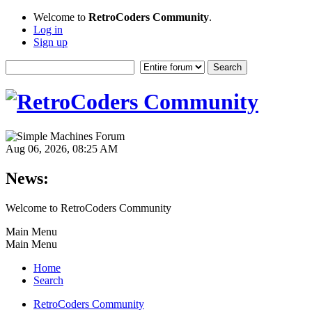
Welcome to
RetroCoders Community
.
Log in
Sign up
Aug 06, 2026, 08:25 AM
News:
Welcome to RetroCoders Community
Main Menu
Main Menu
Home
Search
RetroCoders Community