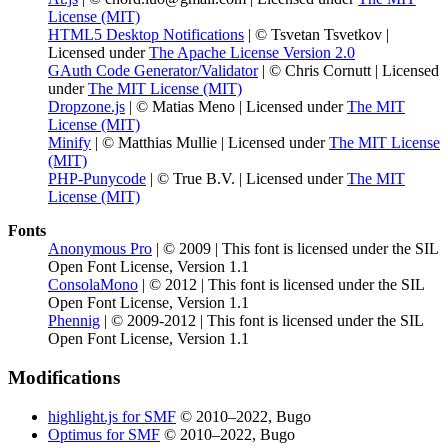
License (MIT)
HTML5 Desktop Notifications
| © Tsvetan Tsvetkov |
Licensed under
The Apache License Version 2.0
GAuth Code Generator/Validator
| © Chris Cornutt | Licensed
under
The MIT License (MIT)
Dropzone.js
| © Matias Meno | Licensed under
The MIT
License (MIT)
Minify
| © Matthias Mullie | Licensed under
The MIT License
(MIT)
PHP-Punycode
| © True B.V. | Licensed under
The MIT
License (MIT)
Fonts
Anonymous Pro
| © 2009 | This font is licensed under the SIL
Open Font License, Version 1.1
ConsolaMono
| © 2012 | This font is licensed under the SIL
Open Font License, Version 1.1
Phennig
| © 2009-2012 | This font is licensed under the SIL
Open Font License, Version 1.1
Modifications
highlight.js for SMF
© 2010–2022, Bugo
Optimus for SMF
© 2010–2022, Bugo