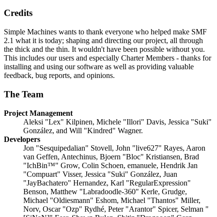
Credits
Simple Machines wants to thank everyone who helped make SMF
2.1 what it is today; shaping and directing our project, all through
the thick and the thin. It wouldn't have been possible without you.
This includes our users and especially Charter Members - thanks for
installing and using our software as well as providing valuable
feedback, bug reports, and opinions.
The Team
Project Management
Aleksi "Lex" Kilpinen, Michele "Illori" Davis, Jessica "Suki"
González, and Will "Kindred" Wagner.
Developers
Jon "Sesquipedalian" Stovell, John "live627" Rayes, Aaron
van Geffen, Antechinus, Bjoern "Bloc" Kristiansen, Brad
"IchBin™" Grow, Colin Schoen, emanuele, Hendrik Jan
"Compuart" Visser, Jessica "Suki" González, Juan
"JayBachatero" Hernandez, Karl "RegularExpression"
Benson, Matthew "Labradoodle-360" Kerle, Grudge,
Michael "Oldiesmann" Eshom, Michael "Thantos" Miller,
Norv, Oscar "Ozp" Rydhé, Peter "Arantor" Spicer, Selman "