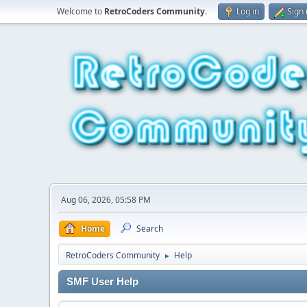
Welcome to
RetroCoders Community
.
Log in
Sign
Aug 06, 2026, 05:58 PM
Home
Search
RetroCoders Community
Help
►
SMF User Help