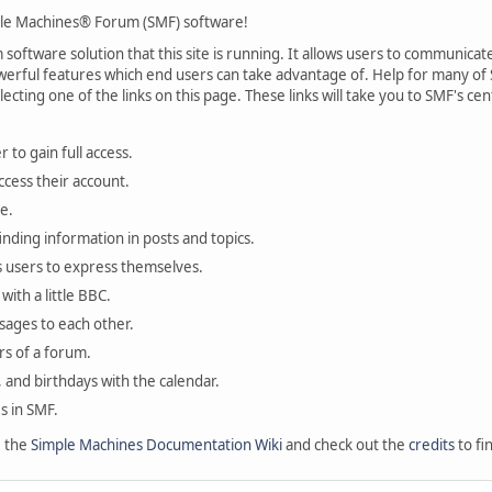
le Machines® Forum (SMF) software!
oftware solution that this site is running. It allows users to communicate 
rful features which end users can take advantage of. Help for many of S
lecting one of the links on this page. These links will take you to SMF's 
 to gain full access.
ccess their account.
e.
finding information in posts and topics.
s users to express themselves.
with a little BBC.
sages to each other.
s of a forum.
, and birthdays with the calendar.
es in SMF.
e the
Simple Machines Documentation Wiki
and check out the
credits
to fi