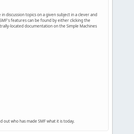
in discussion topics on a given subject in a clever and
MF's features can be found by either clicking the
centrally-located documentation on the Simple Machines
nd out who has made SMF what it is today.