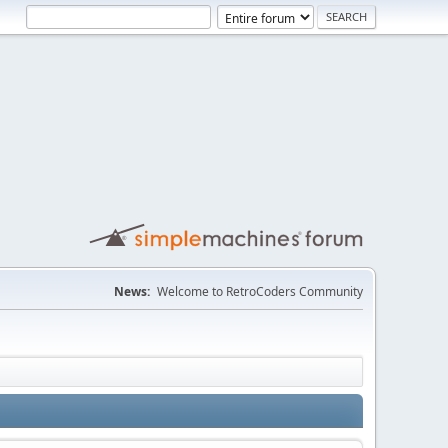
News:
Welcome to RetroCoders Community