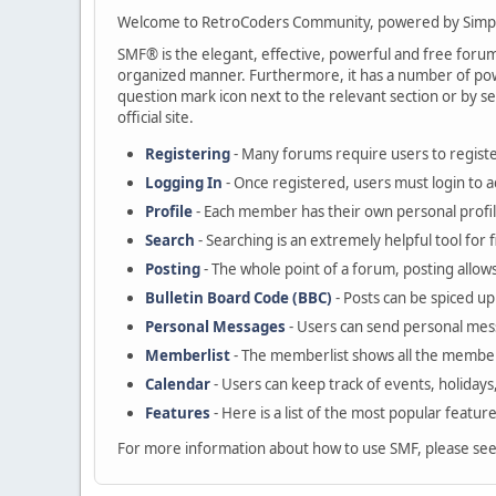
Welcome to RetroCoders Community, powered by Simp
SMF® is the elegant, effective, powerful and free forum s
organized manner. Furthermore, it has a number of powe
question mark icon next to the relevant section or by se
official site.
Registering
- Many forums require users to register
Logging In
- Once registered, users must login to a
Profile
- Each member has their own personal profil
Search
- Searching is an extremely helpful tool for 
Posting
- The whole point of a forum, posting allow
Bulletin Board Code (BBC)
- Posts can be spiced up 
Personal Messages
- Users can send personal mes
Memberlist
- The memberlist shows all the member
Calendar
- Users can keep track of events, holidays
Features
- Here is a list of the most popular featur
For more information about how to use SMF, please se