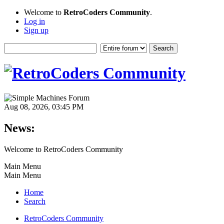
Welcome to
RetroCoders Community
.
Log in
Sign up
Aug 08, 2026, 03:45 PM
News:
Welcome to RetroCoders Community
Main Menu
Main Menu
Home
Search
RetroCoders Community