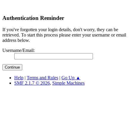
Authentication Reminder
If you've forgotten your login details, don't worry, they can be
retrieved. To start this process please enter your username or email
address below.
Username/Email:
Help
|
Terms and Rules
|
Go Up ▲
SMF 2.1.7 © 2026
,
Simple Machines