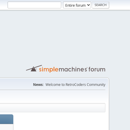
News:
Welcome to RetroCoders Community