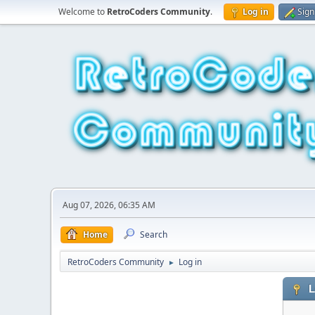
Welcome to
RetroCoders Community
.
Log in
Sign
Aug 07, 2026, 06:35 AM
Home
Search
RetroCoders Community
Log in
►
L