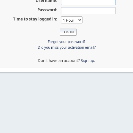
Username:
Password:
Time to stay logged in:
Forgot your password?
Did you miss your activation email?
Don't have an account?
Sign up
.