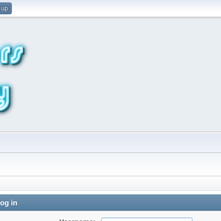
 up
og in