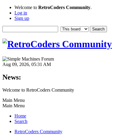
Welcome to
RetroCoders Community
.
Log in
Sign up
Aug 09, 2026, 05:31 AM
News:
Welcome to RetroCoders Community
Main Menu
Main Menu
Home
Search
RetroCoders Community