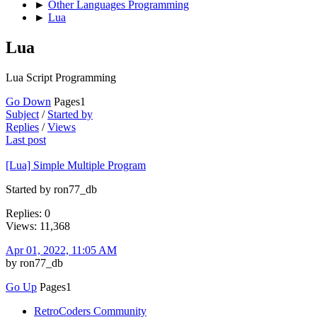
►
Other Languages Programming
►
Lua
Lua
Lua Script Programming
Go Down
Pages
1
Subject
/
Started by
Replies
/
Views
Last post
[Lua] Simple Multiple Program
Started by ron77_db
Replies: 0
Views: 11,368
Apr 01, 2022, 11:05 AM
by ron77_db
Go Up
Pages
1
RetroCoders Community