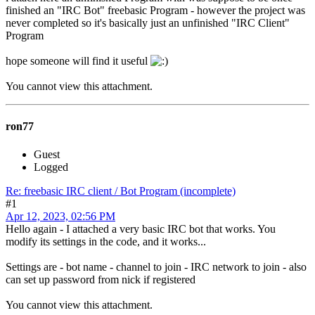
finished an "IRC Bot" freebasic Program - however the project was
never completed so it's basically just an unfinished "IRC Client"
Program
hope someone will find it useful
You cannot view this attachment.
ron77
Guest
Logged
Re: freebasic IRC client / Bot Program (incomplete)
#1
Apr 12, 2023, 02:56 PM
Hello again - I attached a very basic IRC bot that works. You
modify its settings in the code, and it works...
Settings are - bot name - channel to join - IRC network to join - also
can set up password from nick if registered
You cannot view this attachment.