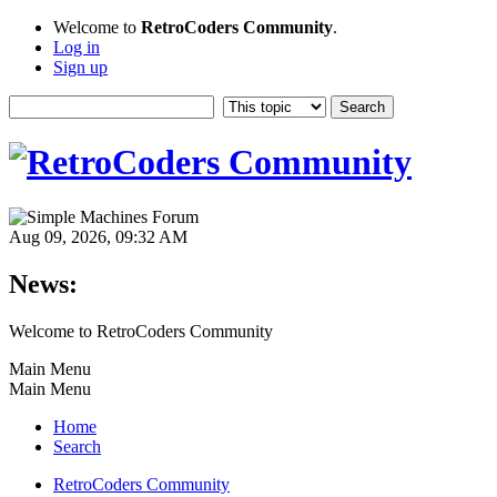
Welcome to
RetroCoders Community
.
Log in
Sign up
Aug 09, 2026, 09:32 AM
News:
Welcome to RetroCoders Community
Main Menu
Main Menu
Home
Search
RetroCoders Community