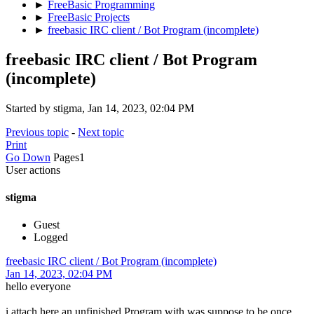
►
FreeBasic Programming
►
FreeBasic Projects
►
freebasic IRC client / Bot Program (incomplete)
freebasic IRC client / Bot Program
(incomplete)
Started by stigma, Jan 14, 2023, 02:04 PM
Previous topic
-
Next topic
Print
Go Down
Pages
1
User actions
stigma
Guest
Logged
freebasic IRC client / Bot Program (incomplete)
Jan 14, 2023, 02:04 PM
hello everyone
i attach here an unfinished Program with was suppose to be once