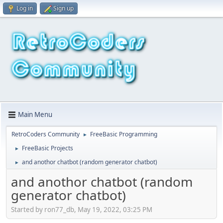
Log in
Sign up
Main Menu
RetroCoders Community
FreeBasic Programming
►
FreeBasic Projects
►
and anothor chatbot (random generator chatbot)
►
and anothor chatbot (random
generator chatbot)
Started by ron77_db, May 19, 2022, 03:25 PM