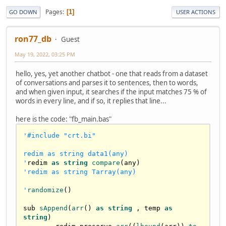
Pages
1
GO DOWN
USER ACTIONS
ron77_db
Guest
May 19, 2022, 03:25 PM
hello, yes, yet another chatbot - one that reads from a dataset
of conversations and parses it to sentences, then to words,
and when given input, it searches if the input matches 75 % of
words in every line, and if so, it replies that line...
here is the code: "fb_main.bas"
'#include "crt.bi"

redim as string data1(any)

'
redim 
as
string
compare
'redim as string Tarray(any)

'
randomize
()

sub 
sAppend
(
arr
() 
as
string
 , temp 
as
string
)
