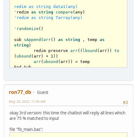
if
 WordSize > 
1
 then

var
 sWord = 
mid
(sSentence, (i-
redim as string data1(any)

WordSize)+
1
, WordSize)       

'
redim 
as
string
compare
sAppend
( 
arr
() , sWord )

'redim as string Tarray(any)

endif
      wordSize=
0
'
randomize
()

		end select		

	next i

sub 
sAppend
(
arr
() 
as
string
 , temp 
as
end sub

string
)

	redim preserve 
arr
((
lbound
(arr)) 
to
function
is75accurate
(
arr1(
) 
as
string
, sen 
(
ubound
(arr) + 
1
))

as
string
) 
as
STRING
arr
(
ubound
(arr)) = temp

End Sub

	'
arr1
 = 
array
with
sentences
	'
arr2
 = 
question
parsed
sub 
ParseSentence
( 
arr
() 
as
string
 , 
	'
arr3
 = 

sSentence 
as
string
 )	

	dim currentCaracter 
as
 ubyte

ron77_db
Guest
dim
ques
as
STRING
	dim WordSize 
as
 long

dim
index
as
long
if
len
(sSentence) <= 
0
 then 
exit
 sub

May 20, 2022, 11:00 AM
#2
for
 i 
as
 long = 
0
 to 
len
(sSentence) 
redim
arr2
(
) 
as
string
'reaches the \0 at the end

okay 3rd version: this time the chatbot will reply all lines which
ParseSentence
(
arr2(
), sen
)

		'
less slower with ascii :)

are 75 % matched to input
    currentCaracter = sSentence[i] 
'mid(arr(iCount), i, 1)

file "fb_main.bas":
		select case as const 