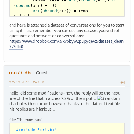
	redim preserve 
arr
((
lbound
(arr)) 
to
(
ubound
(arr) + 
1
))

arr
(
ubound
(arr)) = temp

End Sub

and here is attached a dataset of conversations for you to start
sub 
ParseSentence
( 
arr
() 
as
string
 , 
using it - just remember you can use any dataset you wish of
sSentence 
as
string
 )	

questions and answers or conversations:
	dim currentCaracter 
as
 ubyte

https://www.dropbox.com/s/kvobyw2pupyqevz/dataset_clean.
	dim WordSize 
as
 long

7z?dl=0
if
len
(sSentence) <= 
0
 then 
exit
 sub

for
 i 
as
 long = 
0
 to 
len
(sSentence) 
'reaches the \0 at the end

		'
less slower with ascii :)

    currentCaracter = sSentence[i] 
ron77_db
Guest
'mid(arr(iCount), i, 1)

		select case as const 
May 19, 2022, 03:49 PM
#1
currentCaracter			

    case asc("A") to asc("Z"),asc("a") to 
hello, did some modifications - now the reply will be the next
asc("z")       '
characteres anywhere on the 
line of the line that matches 75 % of the input...
random
word

chatbot with no brain however thanks to the dataset text file
      WordSize += 
1
his replies are hilarious...
case
asc
(
"0"
) to 
asc
(
"9"
),
asc
(
"-
"
),
asc
(
"_"
),
asc
(
"'"
) 
'cant start with those

file: "fb_main.bas"
      if WordSize then WordSize += 1       

    case else '
case
asc
(
" "
),
0
'#include "crt.bi"
